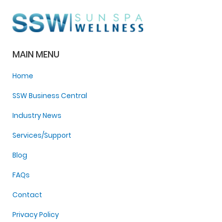
MAIN MENU
Home
SSW Business Central
Industry News
Services/Support
Blog
FAQs
Contact
Privacy Policy