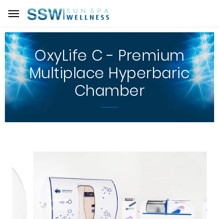
OxyLife C - Premium
Multiplace Hyperbaric
Chamber