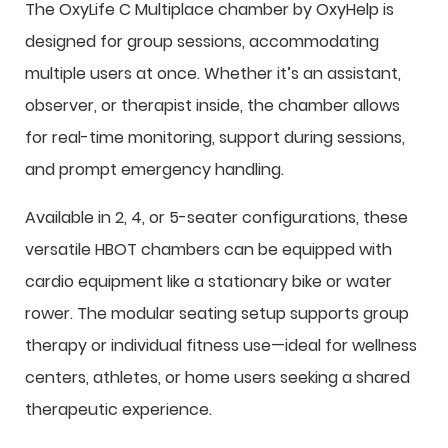
The OxyLife C Multiplace chamber by OxyHelp is
designed for group sessions, accommodating
multiple users at once. Whether it’s an assistant,
observer, or therapist inside, the chamber allows
for real-time monitoring, support during sessions,
and prompt emergency handling.
Available in 2, 4, or 5-seater configurations, these
versatile HBOT chambers can be equipped with
cardio equipment like a stationary bike or water
rower. The modular seating setup supports group
therapy or individual fitness use—ideal for wellness
centers, athletes, or home users seeking a shared
therapeutic experience.