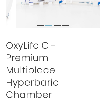
OxyLife C -
Premium
Multiplace
Hyperbaric
Chamber