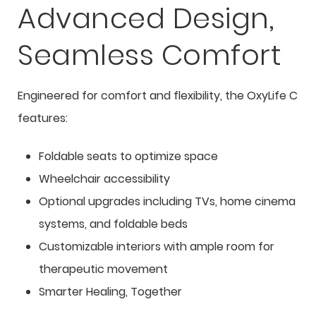
Advanced Design,
Seamless Comfort
Engineered for comfort and flexibility, the OxyLife C
features:
Foldable seats to optimize space
Wheelchair accessibility
Optional upgrades including TVs, home cinema
systems, and foldable beds
Customizable interiors with ample room for
therapeutic movement
Smarter Healing, Together