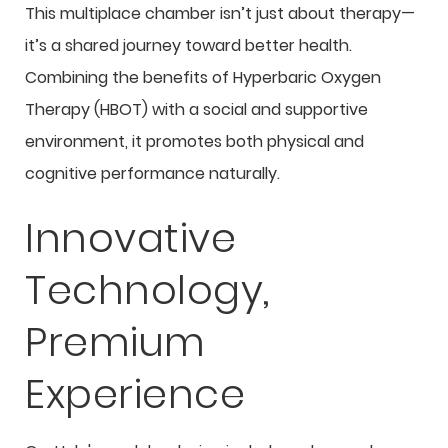
This multiplace chamber isn’t just about therapy—
it’s a shared journey toward better health.
Combining the benefits of Hyperbaric Oxygen
Therapy (HBOT) with a social and supportive
environment, it promotes both physical and
cognitive performance naturally.
Innovative
Technology,
Premium
Experience