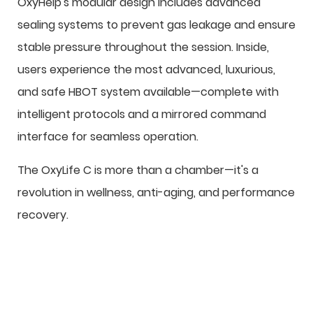
OxyHelp's modular design includes advanced
sealing systems to prevent gas leakage and ensure
stable pressure throughout the session. Inside,
users experience the most advanced, luxurious,
and safe HBOT system available—complete with
intelligent protocols and a mirrored command
interface for seamless operation.
The OxyLife C is more than a chamber—it's a
revolution in wellness, anti-aging, and performance
recovery.