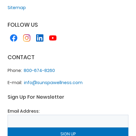
Sitemap
FOLLOW US
CONTACT
Phone
800-674-8260
E-mail
info@sunspawellness.com
Sign Up For Newsletter
Email Address: