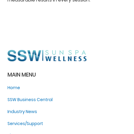
MAIN MENU
Home
SSW Business Central
Industry News
Services/Support