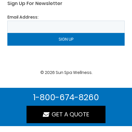
Sign Up For Newsletter
Email Address:
©
2026
Sun Spa Wellness
.
1-800-674-8260
GET A QUOTE