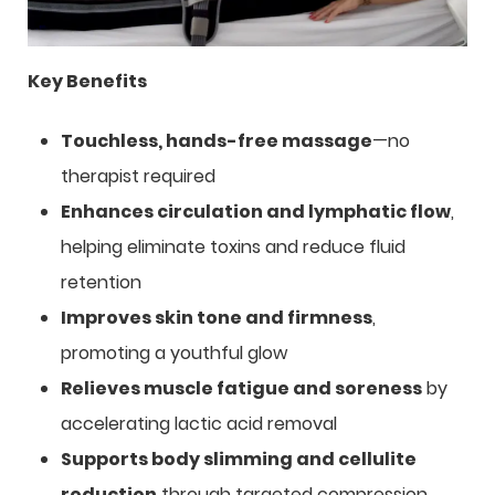
Key Benefits
Touchless, hands-free massage
—no
therapist required
Enhances circulation and lymphatic flow
,
helping eliminate toxins and reduce fluid
retention
Improves skin tone and firmness
,
promoting a youthful glow
Relieves muscle fatigue and soreness
by
accelerating lactic acid removal
Supports body slimming and cellulite
reduction
through targeted compression