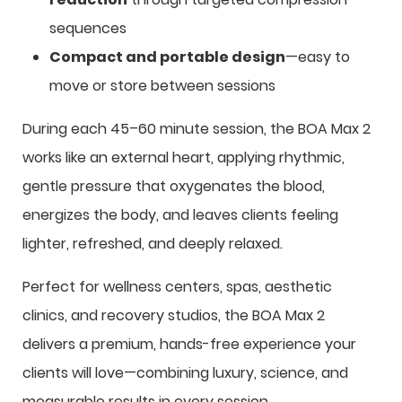
sequences
Compact and portable design
—easy to
move or store between sessions
During each 45–60 minute session, the BOA Max 2
works like an external heart, applying rhythmic,
gentle pressure that oxygenates the blood,
energizes the body, and leaves clients feeling
lighter, refreshed, and deeply relaxed.
Perfect for wellness centers, spas, aesthetic
clinics, and recovery studios, the BOA Max 2
delivers a premium, hands-free experience your
clients will love—combining luxury, science, and
measurable results in every session.