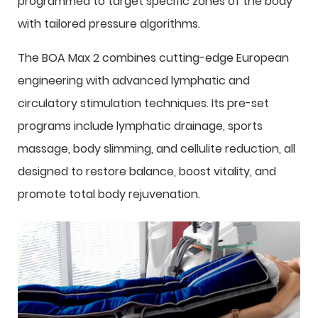
programmed to target specific zones of the body
with tailored pressure algorithms.
The BOA Max 2 combines cutting-edge European
engineering with advanced lymphatic and
circulatory stimulation techniques. Its pre-set
programs include lymphatic drainage, sports
massage, body slimming, and cellulite reduction, all
designed to restore balance, boost vitality, and
promote total body rejuvenation.