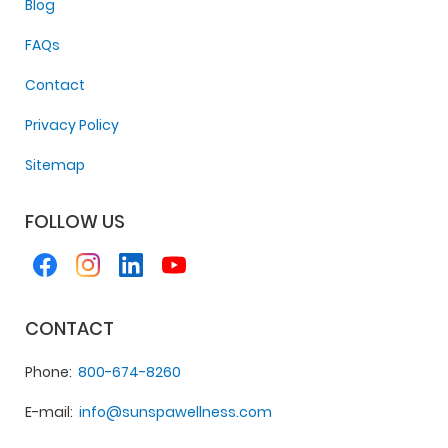
Blog
FAQs
Contact
Privacy Policy
Sitemap
FOLLOW US
CONTACT
Phone
800-674-8260
E-mail
info@sunspawellness.com