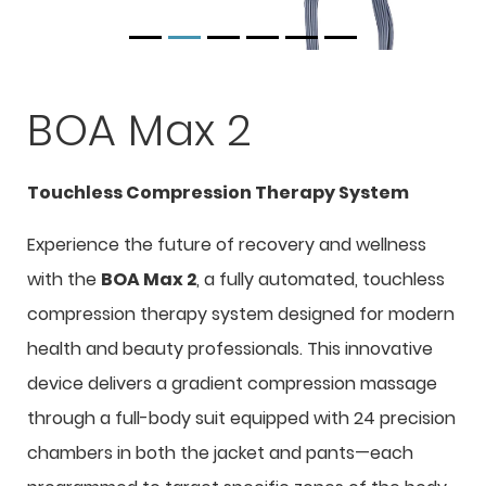
BOA Max 2
Touchless Compression Therapy System
Experience the future of recovery and wellness
with the
BOA Max 2
, a fully automated, touchless
compression therapy system designed for modern
health and beauty professionals. This innovative
device delivers a gradient compression massage
through a full-body suit equipped with 24 precision
chambers in both the jacket and pants—each