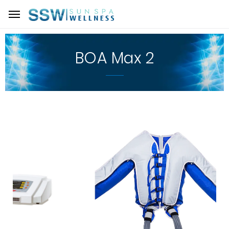
BOA Max 2