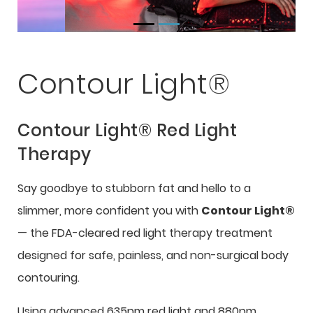
Contour Light®
Contour Light® Red Light
Therapy
Say goodbye to stubborn fat and hello to a
slimmer, more confident you with
Contour Light®
— the FDA-cleared red light therapy treatment
designed for safe, painless, and non-surgical body
contouring.
Using advanced 635nm red light and 880nm