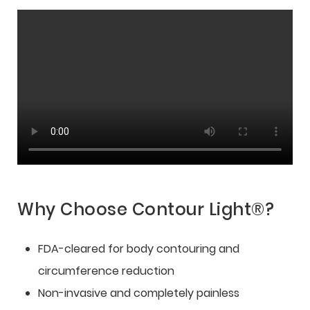
Why Choose Contour Light®?
FDA-cleared for body contouring and
circumference reduction
Non-invasive and completely painless