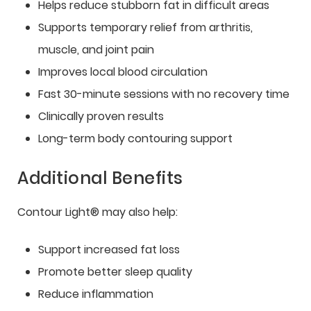
Helps reduce stubborn fat in difficult areas
Supports temporary relief from arthritis,
muscle, and joint pain
Improves local blood circulation
Fast 30-minute sessions with no recovery time
Clinically proven results
Long-term body contouring support
Additional Benefits
Contour Light® may also help:
Support increased fat loss
Promote better sleep quality
Reduce inflammation