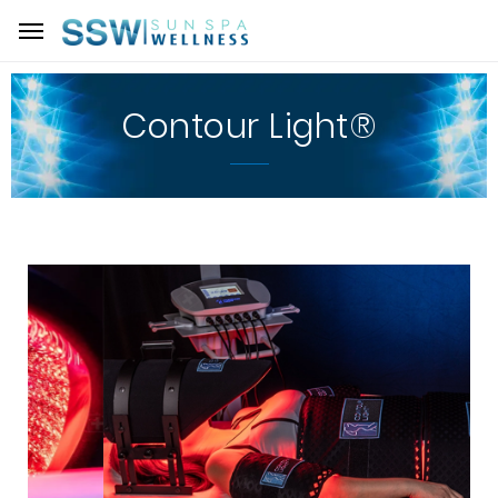
Contour Light®