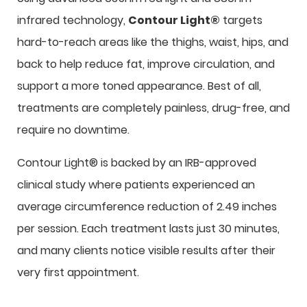
infrared technology,
Contour Light®
targets
hard-to-reach areas like the thighs, waist, hips, and
back to help reduce fat, improve circulation, and
support a more toned appearance. Best of all,
treatments are completely painless, drug-free, and
require no downtime.
Contour Light® is backed by an IRB-approved
clinical study where patients experienced an
average circumference reduction of 2.49 inches
per session. Each treatment lasts just 30 minutes,
and many clients notice visible results after their
very first appointment.