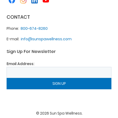
CONTACT
Phone
800-674-8260
E-mail
info@sunspawellness.com
Sign Up For Newsletter
Email Address:
©
2026
Sun Spa Wellness
.