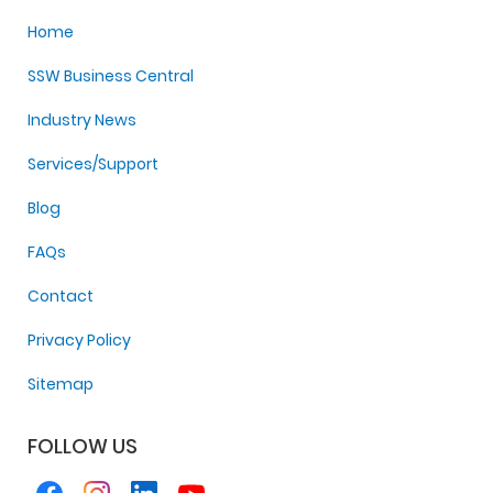
Home
SSW Business Central
Industry News
Services/Support
Blog
FAQs
Contact
Privacy Policy
Sitemap
FOLLOW US