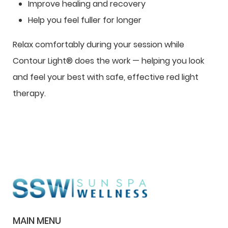
Improve healing and recovery
Help you feel fuller for longer
Relax comfortably during your session while
Contour Light® does the work — helping you look
and feel your best with safe, effective red light
therapy.
MAIN MENU