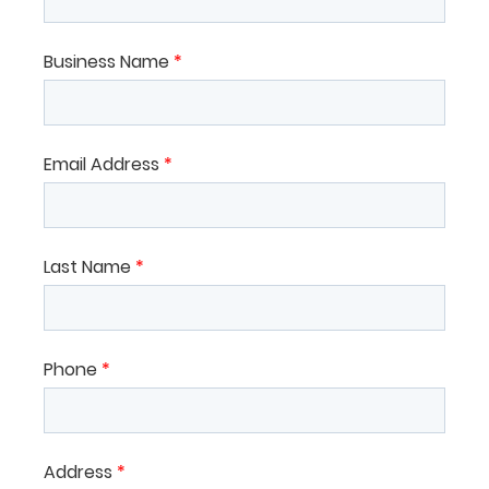
Business Name
*
Email Address
*
Last Name
*
Phone
*
Address
*