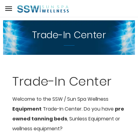
Trade-In Center
Trade-In Center
Welcome to the SSW / Sun Spa Wellness
Equipment
Trade-In Center. Do you have
pre
owned tanning beds
, Sunless Equipment or
wellness equipment?