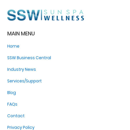
MAIN MENU
Home
SSW Business Central
Industry News
Services/Support
Blog
FAQs
Contact
Privacy Policy