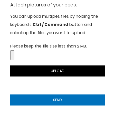
Attach pictures of your beds.
You can upload multiples files by holding the
keyboard's
Ctrl / Command
button and
selecting the files you want to upload.
Please keep the file size less than 2 MB.
UPLOAD
SEND