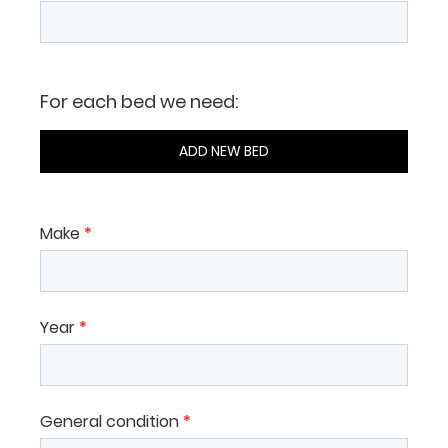
For each bed we need:
ADD NEW BED
Make
*
Year
*
General condition
*