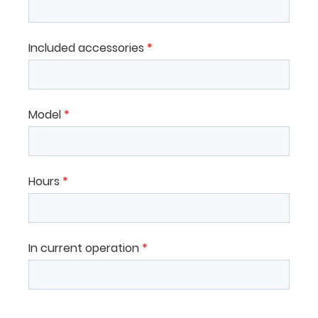
Included accessories
*
Model
*
Hours
*
In current operation
*