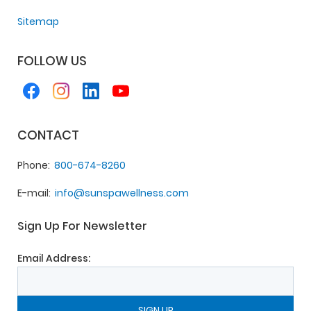
Sitemap
FOLLOW US
CONTACT
Phone
800-674-8260
E-mail
info@sunspawellness.com
Sign Up For Newsletter
Email Address: