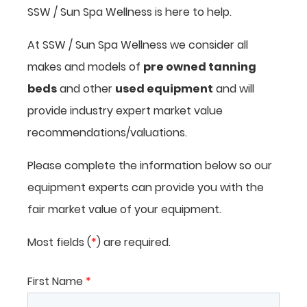
SSW / Sun Spa Wellness is here to help.
At SSW / Sun Spa Wellness we consider all
makes and models of
pre owned tanning
beds
and other
used equipment
and will
provide industry expert market value
recommendations/valuations.
Please complete the information below so our
equipment experts can provide you with the
fair market value of your equipment.
Most fields (
*
) are required.
First Name
*