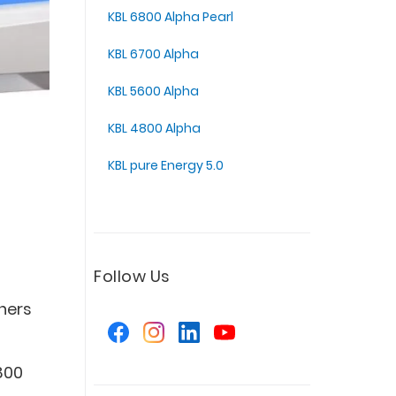
KBL 6800 Alpha Pearl
KBL 6700 Alpha
KBL 5600 Alpha
KBL 4800 Alpha
KBL pure Energy 5.0
Follow Us
ners
s
800