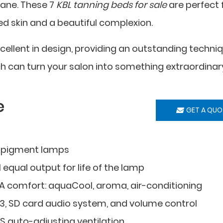
cane. These 7
KBL tanning beds for sale
are perfect 
ed skin and a beautiful complexion.
cellent in design, providing an outstanding techni
h can turn your salon into something extraordinar
e
GET A QUO
 pigment lamps
 equal output for life of the lamp
A comfort: aquaCool, aroma, air-conditioning
3, SD card audio system, and volume control
S auto-adjusting ventilation