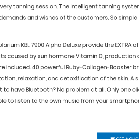
every tanning session. The intelligent tanning syst
gh demands and wishes of the customers. So simple 
solarium KBL 7900 Alpha Deluxe provide the EXTRA of
fects caused by sun hormone Vitamin D, production
 are included. 40 powerful Ruby-Collagen-Booster br
ation, relaxation, and detoxification of the skin. A s
to have Bluetooth? No problem at all. Only one cli
able to listen to the own music from your smartpho
GET A QUO