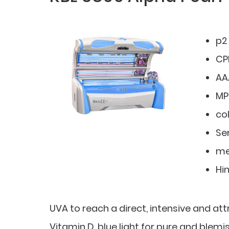
p2
CP
AA
MP
co
Ser
me
Hi
UVA to reach a direct, intensive and at
Vitamin D, blue light for pure and blemis