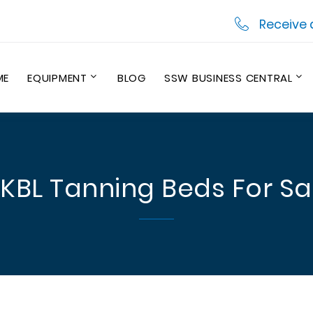
Receive 
ME
EQUIPMENT
BLOG
SSW BUSINESS CENTRAL
 KBL Tanning Beds For Sa