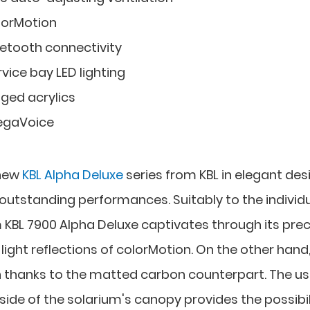
lorMotion
uetooth connectivity
vice bay LED lighting
nged acrylics
gaVoice
 new
KBL Alpha Deluxe
series from KBL in elegant des
utstanding performances. Suitably to the individ
um KBL 7900 Alpha Deluxe captivates through its pre
ght reflections of colorMotion. On the other hand, 
 thanks to the matted carbon counterpart. The us
tside of the solarium's canopy provides the possibil