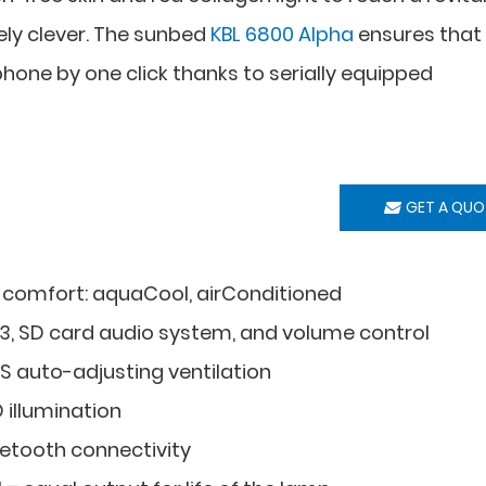
uely clever. The sunbed
KBL 6800 Alpha
ensures that
one by one click thanks to serially equipped
GET A QUO
 comfort: aquaCool, airConditioned
3, SD card audio system, and volume control
S auto-adjusting ventilation
 illumination
uetooth connectivity