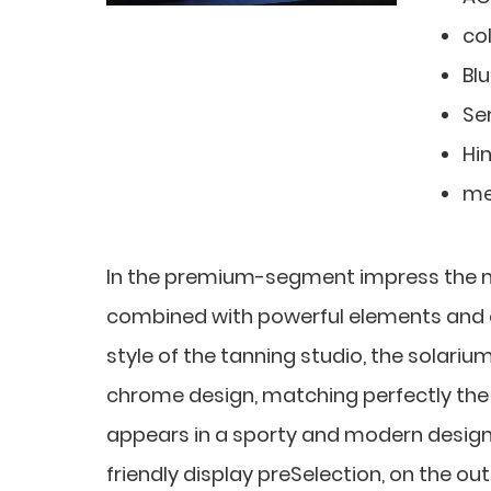
co
Bl
Ser
Hi
me
In the premium-segment impress the
combined with powerful elements and o
style of the tanning studio, the solari
chrome design, matching perfectly the li
appears in a sporty and modern design
friendly display preSelection, on the ou