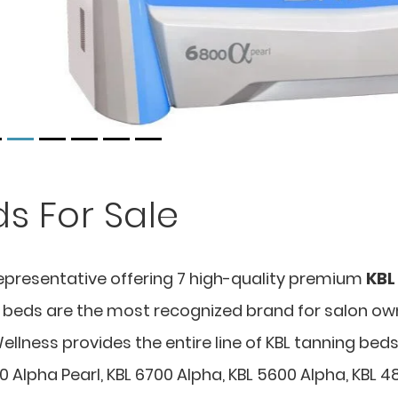
s For Sale
epresentative offering 7 high-quality premium
KBL
ng beds are the most recognized brand for salon ow
llness provides the entire line of KBL tanning bed
0 Alpha Pearl, KBL 6700 Alpha, KBL 5600 Alpha, KBL 4