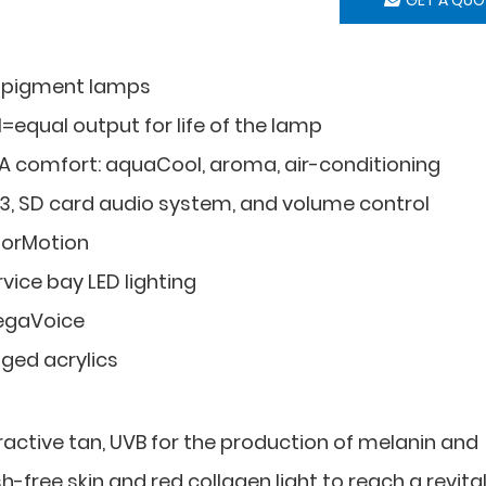
 pigment lamps
I=equal output for life of the lamp
A comfort: aquaCool, aroma, air-conditioning
3, SD card audio system, and volume control
lorMotion
vice bay LED lighting
gaVoice
nged acrylics
tractive tan, UVB for the production of melanin and
h-free skin and red collagen light to reach a revital