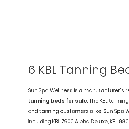
6 KBL Tanning Bed
Sun Spa Wellness is a manufacturer's r
tanning beds for sale
. The KBL tanni
and tanning customers alike. Sun Spa We
including KBL 7900 Alpha Deluxe, KBL 680