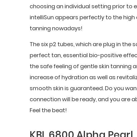
choosing an individual setting prior to 
intelliSun appears perfectly to the hi
tanning nowadays!
The six p2 tubes, which are plug in the 
perfect tan, essential bio-positive ef
the safe feeling of gentle skin tanning
increase of hydration as well as revitaliz
smooth skin is guaranteed. Do you want 
connection will be ready, and you are 
Feel the beat!
KBL 6800 Alpha Pearl