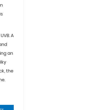
em
is
 UVB. A
 and
ing an
ilky
ck, the
ne.
TE