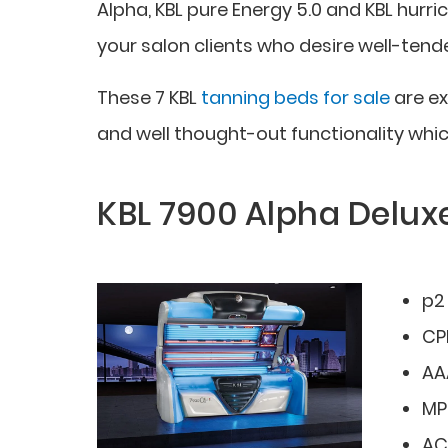
Alpha, KBL pure Energy 5.0 and KBL hurri
your salon clients who desire well-tend
These 7 KBL
tanning beds for sale
are ex
and well thought-out functionality whic
KBL 7900 Alpha Delux
p2
CPI
AA
MP
AC