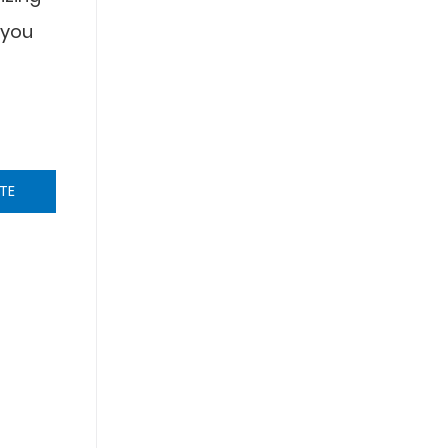
 you
TE