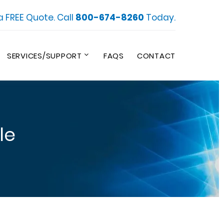
a FREE Quote. Call
800-674-8260
Today.
SERVICES/SUPPORT
FAQS
CONTACT
le