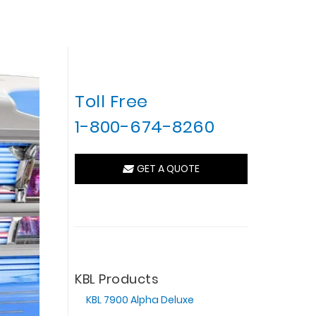
Toll Free
1-800-674-8260
GET A QUOTE
KBL Products
KBL 7900 Alpha Deluxe