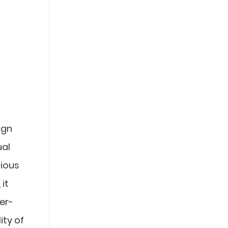
ign
ual
cious
it
er-
ity of