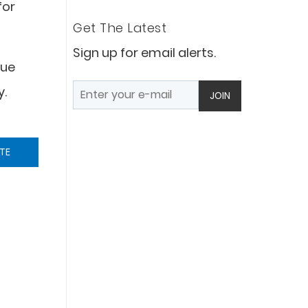
for
Get The Latest
Sign up for email alerts.
que
y.
JOIN
TE