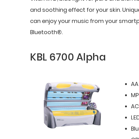
and soothing effect for your skin. Uniq
can enjoy your music from your smartph
Bluetooth®.
KBL 6700 Alpha
AA
MP
AC
LED
Bl