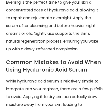
Evening is the perfect time to give your skin a
concentrated dose of hyaluronic acid, allowing it
to repair and rejuvenate overnight. Apply the
serum after cleansing and before heavier night
creams or oils. Nightly use supports the skin's
natural regeneration process, ensuring you wake
up with a dewy, refreshed complexion.
Common Mistakes to Avoid When
Using Hyaluronic Acid Serum
While hyaluronic acid serum is relatively simple to
integrate into your regimen, there are a few pitfalls
to avoid. Applying it to dry skin can actually draw
moisture away from your skin, leading to