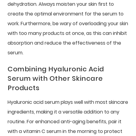
dehydration. Always moisten your skin first to
create the optimal environment for the serum to
work. Furthermore, be wary of overloading your skin
with too many products at once, as this can inhibit
absorption and reduce the effectiveness of the
serum.
Combining Hyaluronic Acid
Serum with Other Skincare
Products
Hyaluronic acid serum plays well with most skincare
ingredients, making it a versatile addition to any
routine. For enhanced anti-aging benefits, pair it
with a vitamin C serum in the morning to protect