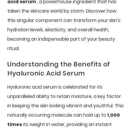
acid serum
, a powerhouse ingredient that has
taken the skincare world by storm. Discover how
this singular component can transform your skin's
hydration levels, elasticity, and overall health,
becoming an indispensable part of your beauty
ritual.
Understanding the Benefits of
Hyaluronic Acid Serum
Hyaluronic acid serum is celebrated for its
unparalleled ability to retain moisture, a key factor
in keeping the skin looking vibrant and youthful. This
naturally occurring molecule can hold up to
1,000
times
its weight in water, providing an instant