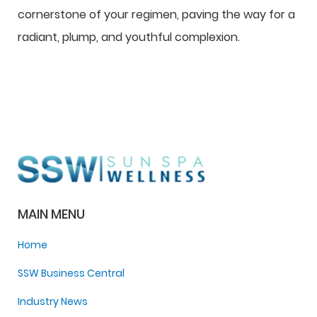
cornerstone of your regimen, paving the way for a
radiant, plump, and youthful complexion.
MAIN MENU
Home
SSW Business Central
Industry News