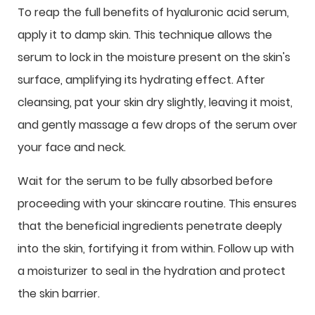
To reap the full benefits of hyaluronic acid serum,
apply it to damp skin. This technique allows the
serum to lock in the moisture present on the skin's
surface, amplifying its hydrating effect. After
cleansing, pat your skin dry slightly, leaving it moist,
and gently massage a few drops of the serum over
your face and neck.
Wait for the serum to be fully absorbed before
proceeding with your skincare routine. This ensures
that the beneficial ingredients penetrate deeply
into the skin, fortifying it from within. Follow up with
a moisturizer to seal in the hydration and protect
the skin barrier.