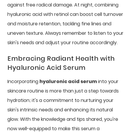
against free radical damage. At night, combining
hyaluronic acid with retinol can boost cell turnover
and moisture retention, tackling fine lines and
uneven texture. Always remember to listen to your
skin's needs and adjust your routine accordingly.
Embracing Radiant Health with
Hyaluronic Acid Serum
Incorporating
hyaluronic acid serum
into your
skincare routine is more than just a step towards
hydration; it's a commitment to nurturing your
skin's intrinsic needs and enhancing its natural
glow. With the knowledge and tips shared, you're
now well-equipped to make this serum a