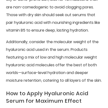
are non-comedogenic to avoid clogging pores.
Those with dry skin should seek out serums that
pair hyaluronic acid with nourishing ingredients like
vitamin B5 to ensure deep, lasting hydration.
Additionally, consider the molecular weight of the
hyaluronic acid used in the serum. Products
featuring a mix of low and high molecular weight
hyaluronic acid molecules offer the best of both
worlds—surface-level hydration and deeper
moisture retention, catering to all layers of the skin.
How to Apply Hyaluronic Acid
Serum for Maximum Effect