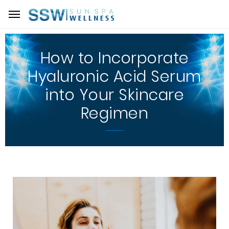
How to Incorporate
Hyaluronic Acid Serum
into Your Skincare
Regimen