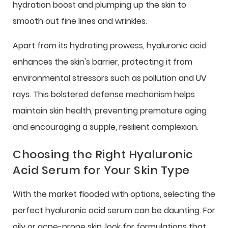
hydration boost and plumping up the skin to
smooth out fine lines and wrinkles.
Apart from its hydrating prowess, hyaluronic acid
enhances the skin's barrier, protecting it from
environmental stressors such as pollution and UV
rays. This bolstered defense mechanism helps
maintain skin health, preventing premature aging
and encouraging a supple, resilient complexion.
Choosing the Right Hyaluronic
Acid Serum for Your Skin Type
With the market flooded with options, selecting the
perfect hyaluronic acid serum can be daunting. For
oily or acne-prone skin, look for formulations that