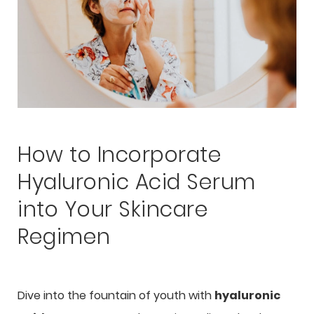
How to Incorporate
Hyaluronic Acid Serum
into Your Skincare
Regimen
Dive into the fountain of youth with
hyaluronic