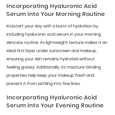
Incorporating Hyaluronic Acid
Serum into Your Morning Routine
Kickstart your day with a burst of hydration by
including hyaluronic acid serum in your morning
skincare routine. Its lightweight texture makes it an
ideal first layer under sunscreen and makeup,
ensuring your skin remains hydrated without
feeling greasy. Additionally, its moisture-binding
properties help keep your makeup fresh and
prevent it from settling into fine lines.
Incorporating Hyaluronic Acid
Serum into Your Evening Routine