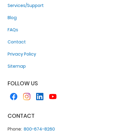
Services/Support
Blog
FAQs
Contact
Privacy Policy
Sitemap
FOLLOW US
CONTACT
Phone
800-674-8260