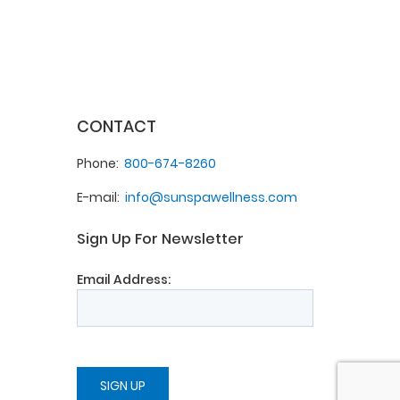
CONTACT
Phone
800-674-8260
E-mail
info@sunspawellness.com
Sign Up For Newsletter
Email Address: