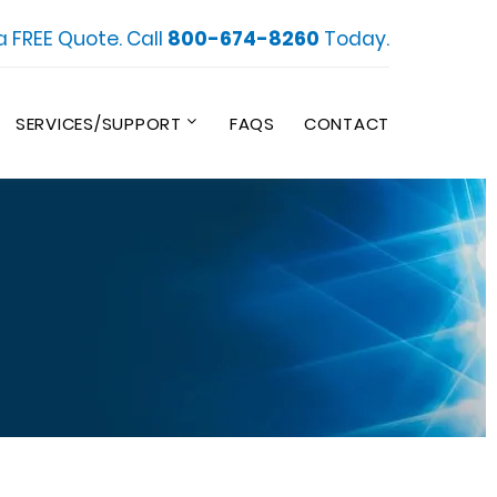
a FREE Quote. Call
800-674-8260
Today.
SERVICES/SUPPORT
FAQS
CONTACT