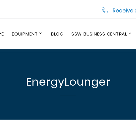
Receive 
ME
EQUIPMENT
BLOG
SSW BUSINESS CENTRAL
EnergyLounger