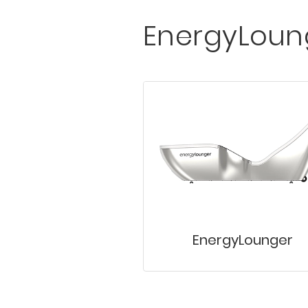
EnergyLoun
EnergyLounger