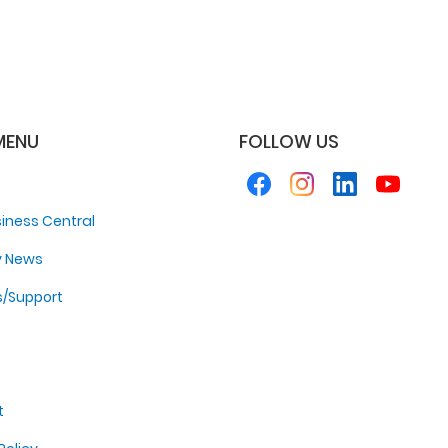
MENU
FOLLOW US
iness Central
y News
s/Support
t