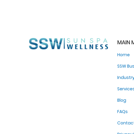
MAIN 
Home
SSW Bus
Industr
Service
Blog
FAQs
Contac