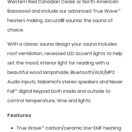
Western Red Canadian Cedar or North American
Basswood and include our advanced True Wave™
heaters making Jacuzzi® saunas the sauna of
choice.
With a classic sauna design your sauna includes
roof ventilation, recessed LED accent lights to help
set the mood, interior light for reading with a
beautiful wood lampshade, Bluetooth/AUX/MP3
Audio inputs, Nakamichi stereo speakers and Never
Fail™ digital keypad both inside and outside to
control temperature, time and lights.
Features
True Wave™ carbon/ceramic low-EMF heating