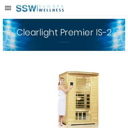
Clearlight Premier IS-2