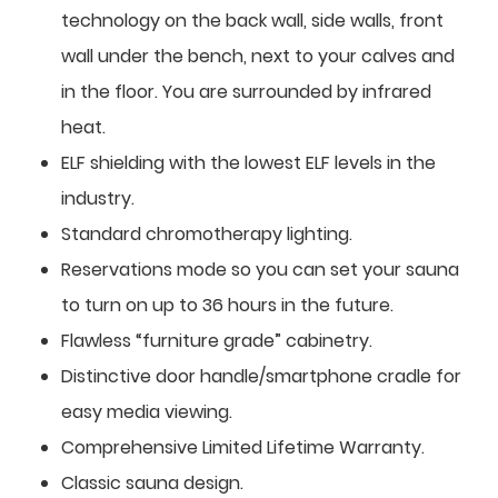
technology on the back wall, side walls, front
wall under the bench, next to your calves and
in the floor. You are surrounded by infrared
heat.
ELF shielding with the lowest ELF levels in the
industry.
Standard chromotherapy lighting.
Reservations mode so you can set your sauna
to turn on up to 36 hours in the future.
Flawless “furniture grade” cabinetry.
Distinctive door handle/smartphone cradle for
easy media viewing.
Comprehensive Limited Lifetime Warranty.
Classic sauna design.