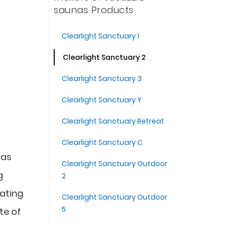
saunas Products
Clearlight Sanctuary 1
Clearlight Sanctuary 2
Clearlight Sanctuary 3
Clearlight Sanctuary Y
Clearlight Sanctuary Retreat
Clearlight Sanctuary C
nas
Clearlight Sanctuary Outdoor
g
2
eating
Clearlight Sanctuary Outdoor
5
te of