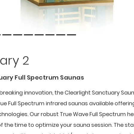
ary 2
tuary Full Spectrum Saunas
eaking innovation, the Clearlight Sanctuary Sau
true Full Spectrum infrared saunas available offerin
chnologies. Our robust True Wave Full Spectrum h
f the time to optimize your sauna session. The sta