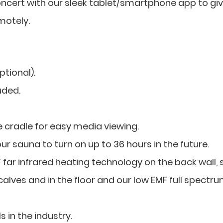
concert with our sleek tablet/smartphone app to gi
motely.
tional).
uded.
 cradle for easy media viewing.
r sauna to turn on up to 36 hours in the future.
ar infrared heating technology on the back wall, 
calves and in the floor and our low EMF full spectr
s in the industry.