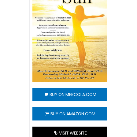
BUY ON MERCOLA.COM
BUY ON AMAZON.COM
VISIT WEBSITE