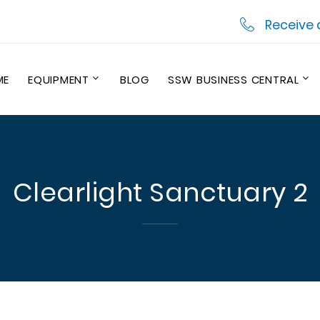
Receive 
ME
EQUIPMENT
BLOG
SSW BUSINESS CENTRAL
Clearlight Sanctuary 2