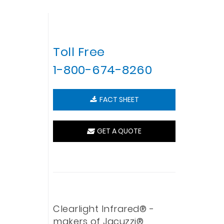
Toll Free
1-800-674-8260
FACT SHEET
GET A QUOTE
Clearlight Infrared® -
makers of Jacuzzi®