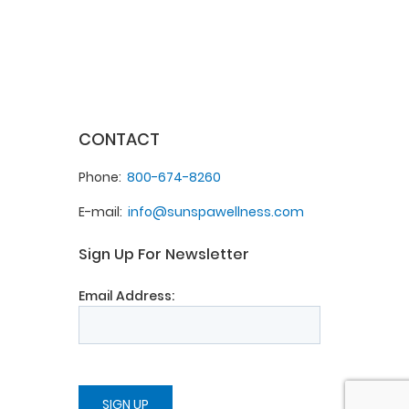
CONTACT
Phone
800-674-8260
E-mail
info@sunspawellness.com
Sign Up For Newsletter
Email Address: