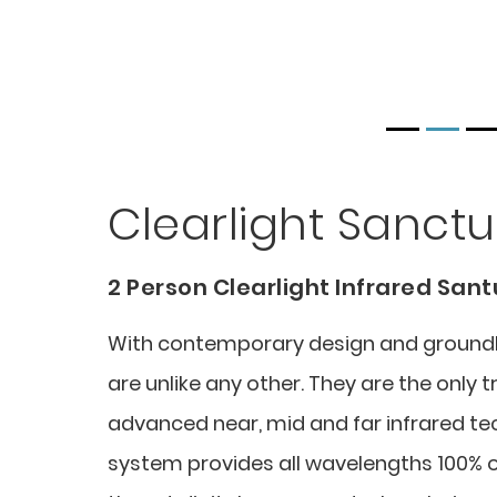
Clearlight Sanctu
2 Person Clearlight Infrared San
With contemporary design and groundbr
are unlike any other. They are the only 
advanced near, mid and far infrared te
system provides all wavelengths 100% o