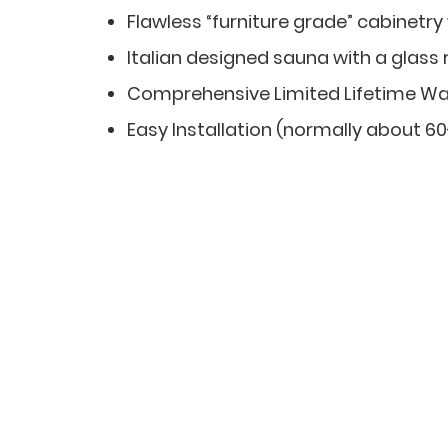
Flawless “furniture grade” cabinetry
Italian designed sauna with a glass 
Comprehensive Limited Lifetime Wa
Easy Installation (normally about 6