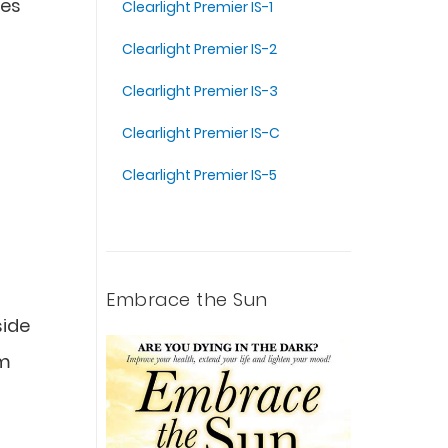
ves
Clearlight Premier IS-1
Clearlight Premier IS-2
Clearlight Premier IS-3
Clearlight Premier IS-C
Clearlight Premier IS-5
Embrace the Sun
side
um