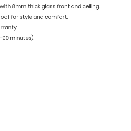
 with 8mm thick glass front and ceiling.
roof for style and comfort.
rranty.
0-90 minutes).