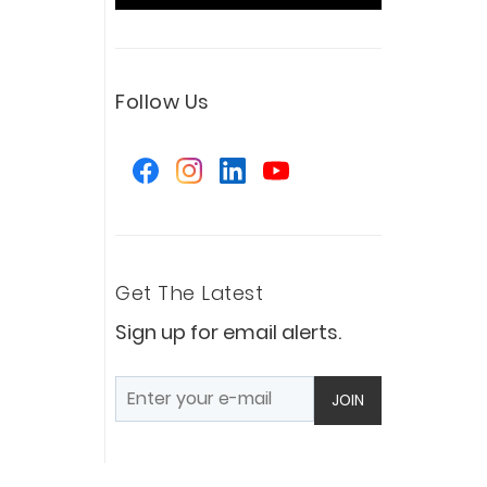
Follow Us
Get The Latest
Sign up for email alerts.
JOIN