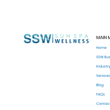
MAIN 
Home
SSW Bus
Industr
Service
Blog
FAQs
Contac