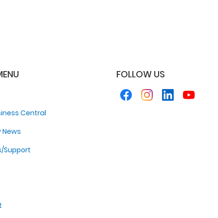
MENU
FOLLOW US
iness Central
y News
s/Support
t