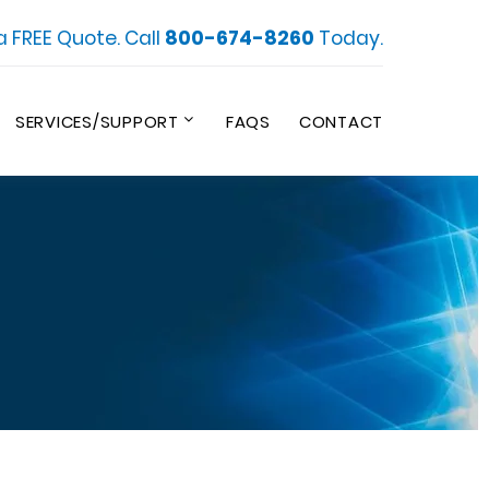
a FREE Quote. Call
800-674-8260
Today.
SERVICES/SUPPORT
FAQS
CONTACT