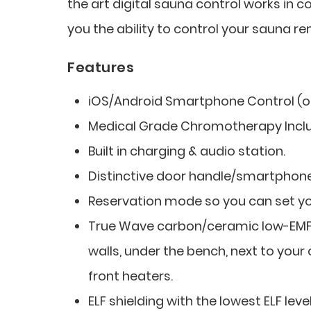
the art digital sauna control works in 
you the ability to control your sauna re
Features
iOS/Android Smartphone Control (op
Medical Grade Chromotherapy Incl
Built in charging & audio station.
Distinctive door handle/smartphone
Reservation mode so you can set you
True Wave carbon/ceramic low-EMF f
walls, under the bench, next to your 
front heaters.
ELF shielding with the lowest ELF level