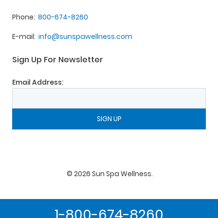
Phone
800-674-8260
E-mail
info@sunspawellness.com
Sign Up For Newsletter
Email Address:
©
2026
Sun Spa Wellness
.
1-800-674-8260