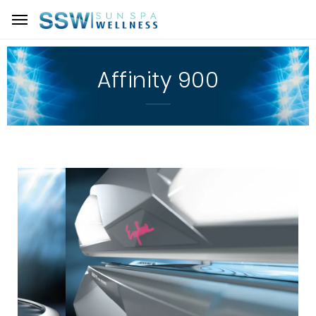
Affinity 900