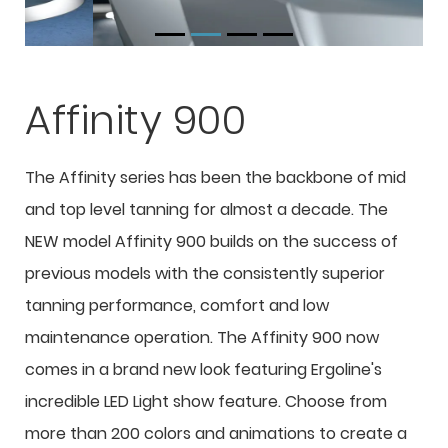
Affinity 900
The Affinity series has been the backbone of mid
and top level tanning for almost a decade. The
NEW model Affinity 900 builds on the success of
previous models with the consistently superior
tanning performance, comfort and low
maintenance operation. The Affinity 900 now
comes in a brand new look featuring Ergoline's
incredible LED Light show feature. Choose from
more than 200 colors and animations to create a