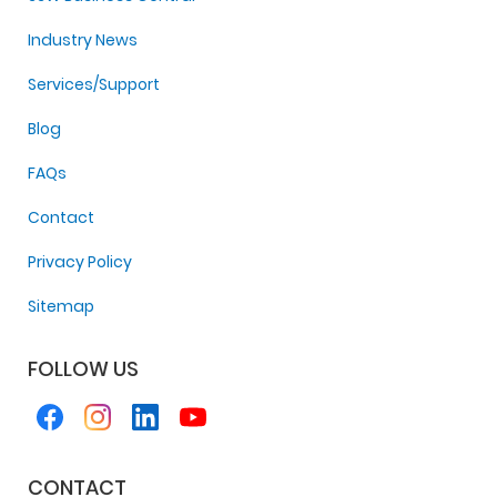
Industry News
Services/Support
Blog
FAQs
Contact
Privacy Policy
Sitemap
FOLLOW US
CONTACT