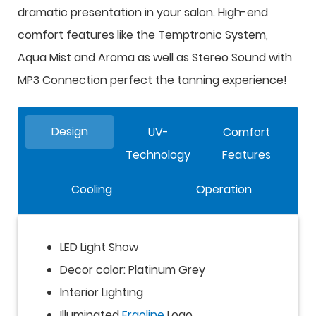
dramatic presentation in your salon. High-end
comfort features like the Temptronic System,
Aqua Mist and Aroma as well as Stereo Sound with
MP3 Connection perfect the tanning experience!
Design
UV-
Comfort
Technology
Features
Cooling
Operation
LED Light Show
Decor color: Platinum Grey
Interior Lighting
Illuminated
Ergoline
Logo