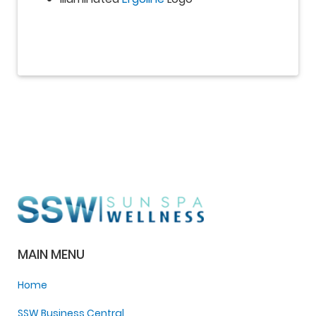
MAIN MENU
Home
SSW Business Central