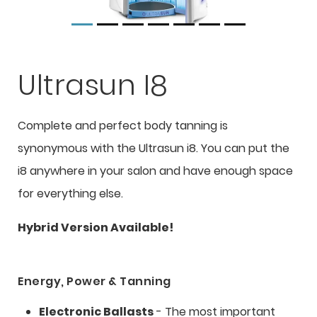
Ultrasun I8
Complete and perfect body tanning is
synonymous with the Ultrasun i8. You can put the
i8 anywhere in your salon and have enough space
for everything else.
Hybrid Version Available!
Energy, Power & Tanning
Electronic Ballasts
- The most important