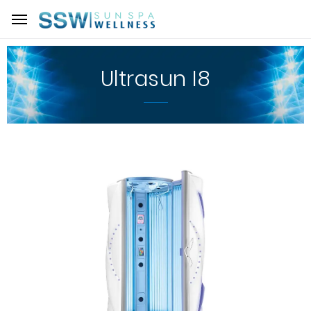
Ultrasun I8