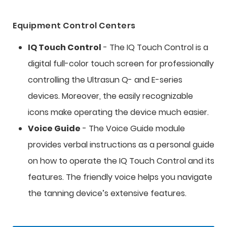
Equipment Control Centers
IQ Touch Control
- The IQ Touch Control is a
digital full-color touch screen for professionally
controlling the Ultrasun Q- and E-series
devices. Moreover, the easily recognizable
icons make operating the device much easier.
Voice Guide
- The Voice Guide module
provides verbal instructions as a personal guide
on how to operate the IQ Touch Control and its
features. The friendly voice helps you navigate
the tanning device’s extensive features.