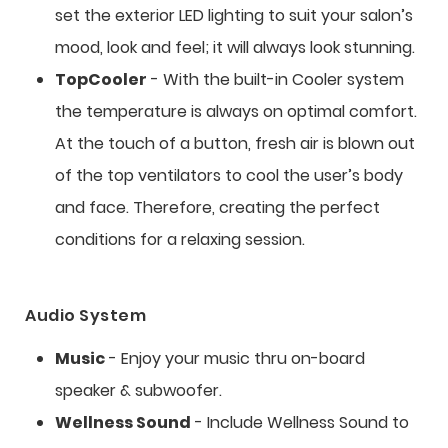
set the exterior LED lighting to suit your salon’s
mood, look and feel; it will always look stunning.
TopCooler
- With the built-in Cooler system
the temperature is always on optimal comfort.
At the touch of a button, fresh air is blown out
of the top ventilators to cool the user’s body
and face. Therefore, creating the perfect
conditions for a relaxing session.
Audio System
Music
- Enjoy your music thru on-board
speaker & subwoofer.
Wellness Sound
- Include Wellness Sound to