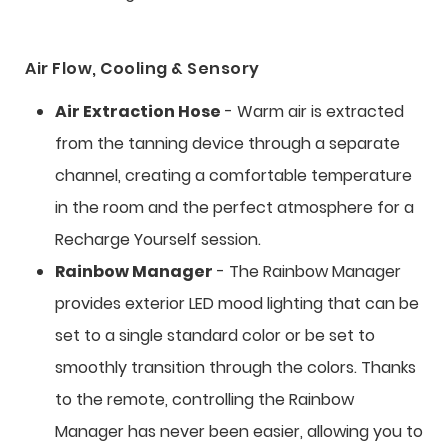
Air Flow, Cooling & Sensory
Air Extraction Hose
- Warm air is extracted
from the tanning device through a separate
channel, creating a comfortable temperature
in the room and the perfect atmosphere for a
Recharge Yourself session.
Rainbow Manager
- The Rainbow Manager
provides exterior LED mood lighting that can be
set to a single standard color or be set to
smoothly transition through the colors. Thanks
to the remote, controlling the Rainbow
Manager has never been easier, allowing you to