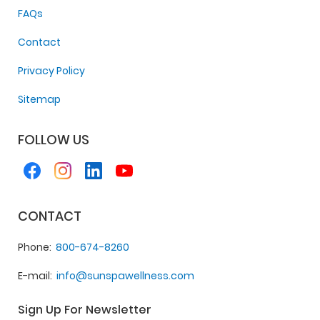
FAQs
Contact
Privacy Policy
Sitemap
FOLLOW US
CONTACT
Phone
800-674-8260
E-mail
info@sunspawellness.com
Sign Up For Newsletter