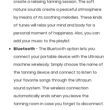
create a relaxing tanning session. The soft
nature sounds create a peaceful atmosphere
by means of its soothing melodies. These kinds
of tunes will relax your mind and body for a
personal moment of happiness. Also, you can
add your music to the playlist.
Bluetooth
- The Bluetooth option lets you
connect your portable device with the Ultrasun
machine wirelessly. Simply choose the name of
the tanning device and connect to listen to
your favorite songs through the Ultrasun
sound system. The wireless connection
automatically ends when you leave the
tanning room in case you forget to disconnect.