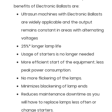
benefits of Electronic Ballasts are:
Ultrasun machines with Electronic Ballasts
are widely applicable and the output
remains constant in areas with alternating
voltages
25%* longer lamp life
Usage of starters is no longer needed
More efficient start of the equipment; less
peak power consumption.
No more flickering of the lamps.
Minimizes blackening of lamp ends
Reduces maintenance downtime as you
will have to replace lamps less often or
change starters.