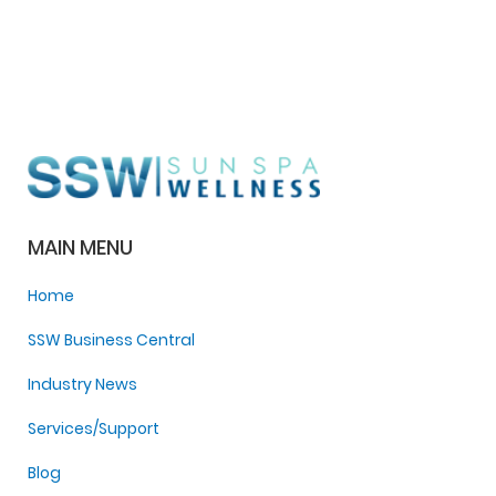
MAIN MENU
Home
SSW Business Central
Industry News
Services/Support
Blog