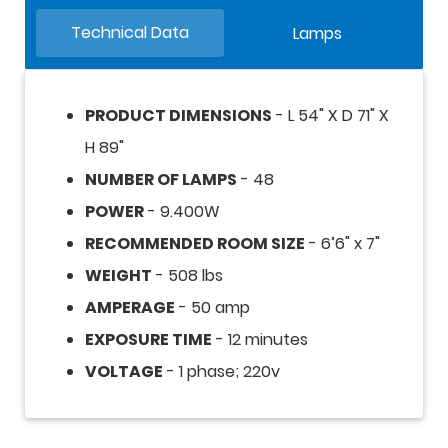
Technical Data
Lamps
PRODUCT DIMENSIONS
- L 54" X D 71" X
H 89"
NUMBER OF LAMPS
- 48
POWER
- 9.400W
RECOMMENDED ROOM SIZE
- 6’6" x 7"
WEIGHT
- 508 lbs
AMPERAGE
- 50 amp
EXPOSURE TIME
- 12 minutes
VOLTAGE
- 1 phase; 220v