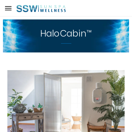
HaloCabin™