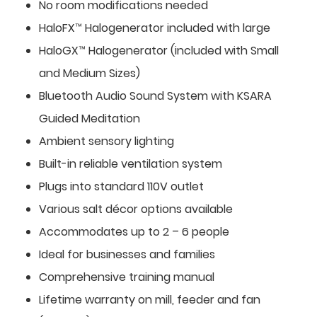
No room modifications needed
HaloFX™ Halogenerator included with large
HaloGX™ Halogenerator (included with Small
and Medium Sizes)
Bluetooth Audio Sound System with KSARA
Guided Meditation
Ambient sensory lighting
Built-in reliable ventilation system
Plugs into standard 110V outlet
Various salt décor options available
Accommodates up to 2 – 6 people
Ideal for businesses and families
Comprehensive training manual
Lifetime warranty on mill, feeder and fan