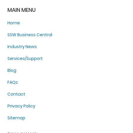
MAIN MENU
Home
SSW Business Central
Industry News
Services/Support
Blog
FAQs
Contact
Privacy Policy
Sitemap