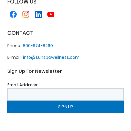
FOLLOW US
CONTACT
Phone
800-674-8260
E-mail
info@sunspawellness.com
Sign Up For Newsletter
Email Address: