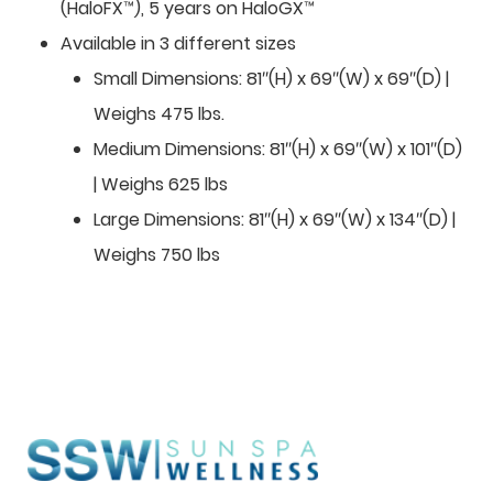
(HaloFX™), 5 years on HaloGX™
Available in 3 different sizes
Small Dimensions: 81″(H) x 69″(W) x 69″(D) |
Weighs 475 lbs.
Medium Dimensions: 81″(H) x 69″(W) x 101″(D)
| Weighs 625 lbs
Large Dimensions: 81″(H) x 69″(W) x 134″(D) |
Weighs 750 lbs