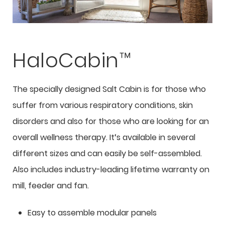
HaloCabin™
The specially designed Salt Cabin is for those who
suffer from various respiratory conditions, skin
disorders and also for those who are looking for an
overall wellness therapy. It‘s available in several
different sizes and can easily be self-assembled.
Also includes industry-leading lifetime warranty on
mill, feeder and fan.
Easy to assemble modular panels