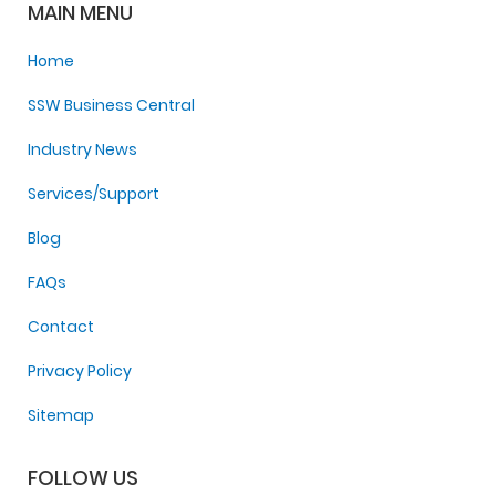
MAIN MENU
Home
SSW Business Central
Industry News
Services/Support
Blog
FAQs
Contact
Privacy Policy
Sitemap
FOLLOW US