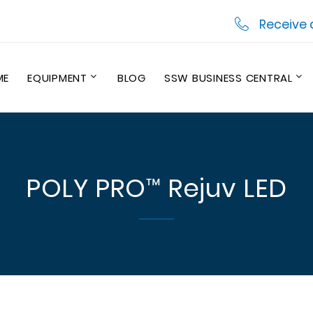
Receive 
ME
EQUIPMENT
BLOG
SSW BUSINESS CENTRAL
POLY PRO™ Rejuv LED