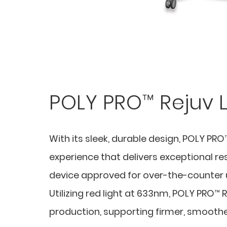
POLY PRO™ Rejuv 
With its sleek, durable design, POLY P
experience that delivers exceptional re
device approved for over-the-counter u
Utilizing red light at 633nm, POLY PRO™ 
production, supporting firmer, smooth