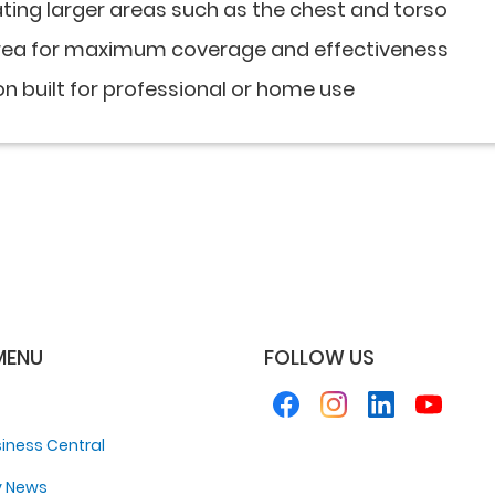
ating larger areas such as the chest and torso
area for maximum coverage and effectiveness
on built for professional or home use
MENU
FOLLOW US
iness Central
y News