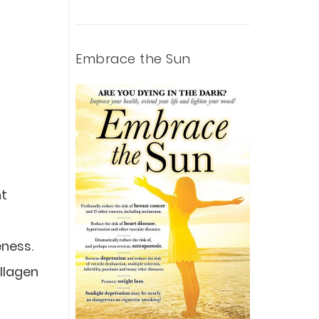
Embrace the Sun
nt
eness.
ollagen