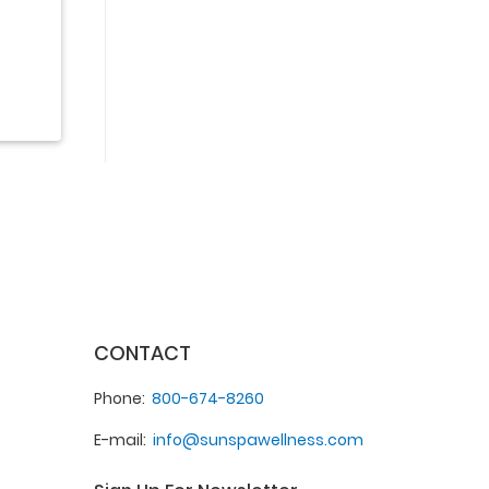
CONTACT
Phone
800-674-8260
E-mail
info@sunspawellness.com