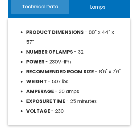
Technical Data
Lamps
PRODUCT DIMENSIONS
- 88” x 44” x
57”
NUMBER OF LAMPS
- 32
POWER
- 230V~1Ph
RECOMMENDED ROOM SIZE
- 8'6" x 7'6"
WEIGHT
- 507 lbs
AMPERAGE
- 30 amps
EXPOSURE TIME
- 25 minutes
VOLTAGE
- 230