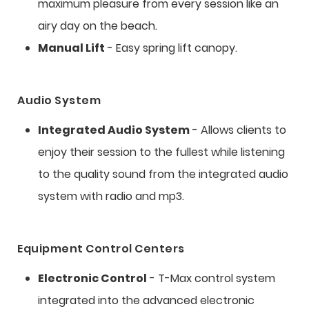
maximum pleasure from every session like an
airy day on the beach.
Manual Lift
- Easy spring lift canopy.
Audio System
Integrated Audio System
- Allows clients to
enjoy their session to the fullest while listening
to the quality sound from the integrated audio
system with radio and mp3.
Equipment Control Centers
Electronic Control
- T-Max control system
integrated into the advanced electronic