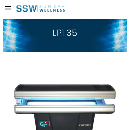
LP1 35