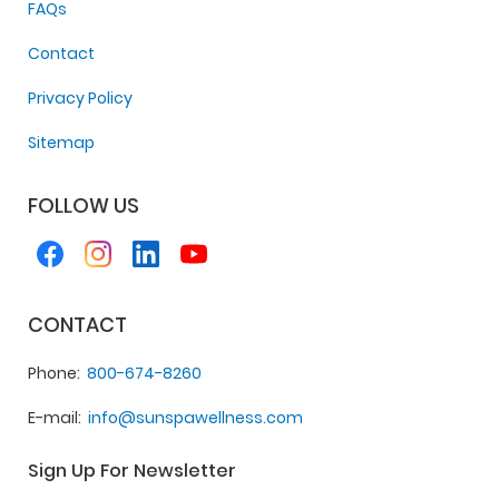
FAQs
Contact
Privacy Policy
Sitemap
FOLLOW US
CONTACT
Phone
800-674-8260
E-mail
info@sunspawellness.com
Sign Up For Newsletter