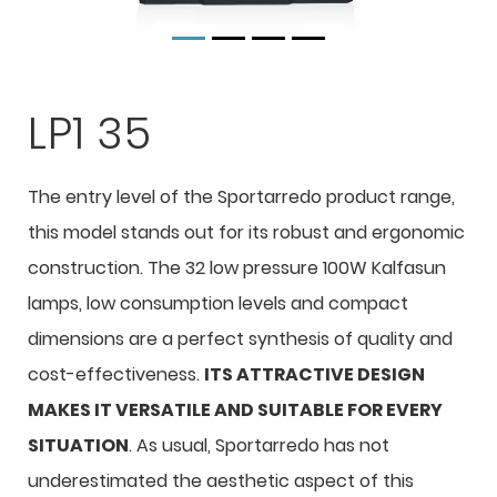
LP1 35
The entry level of the Sportarredo product range,
this model stands out for its robust and ergonomic
construction. The 32 low pressure 100W Kalfasun
lamps, low consumption levels and compact
dimensions are a perfect synthesis of quality and
cost-effectiveness.
ITS ATTRACTIVE DESIGN
MAKES IT VERSATILE AND SUITABLE FOR EVERY
SITUATION
. As usual, Sportarredo has not
underestimated the aesthetic aspect of this