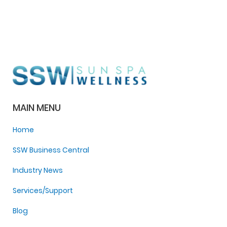
MAIN MENU
Home
SSW Business Central
Industry News
Services/Support
Blog