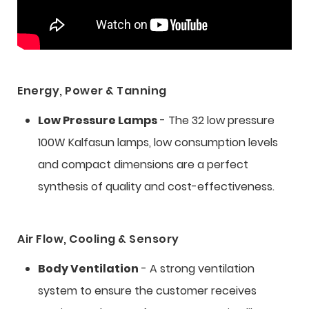
Energy, Power & Tanning
Low Pressure Lamps
- The 32 low pressure
100W Kalfasun lamps, low consumption levels
and compact dimensions are a perfect
synthesis of quality and cost-effectiveness.
Air Flow, Cooling & Sensory
Body Ventilation
- A strong ventilation
system to ensure the customer receives