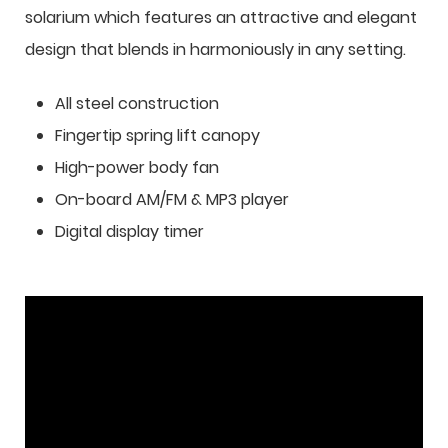
solarium which features an attractive and elegant
design that blends in harmoniously in any setting.
All steel construction
Fingertip spring lift canopy
High-power body fan
On-board AM/FM & MP3 player
Digital display timer