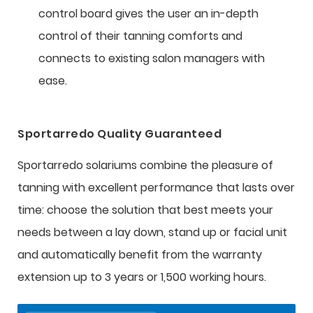
control board gives the user an in-depth
control of their tanning comforts and
connects to existing salon managers with
ease.
Sportarredo Quality Guaranteed
Sportarredo solariums combine the pleasure of
tanning with excellent performance that lasts over
time: choose the solution that best meets your
needs between a lay down, stand up or facial unit
and automatically benefit from the warranty
extension up to 3 years or 1,500 working hours.