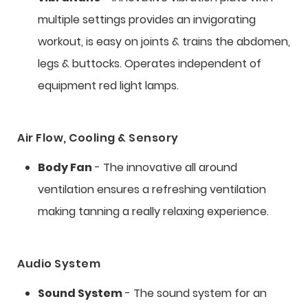
multiple settings provides an invigorating
workout, is easy on joints & trains the abdomen,
legs & buttocks. Operates independent of
equipment red light lamps.
Air Flow, Cooling & Sensory
Body Fan
- The innovative all around
ventilation ensures a refreshing ventilation
making tanning a really relaxing experience.
Audio System
Sound System
- The sound system for an