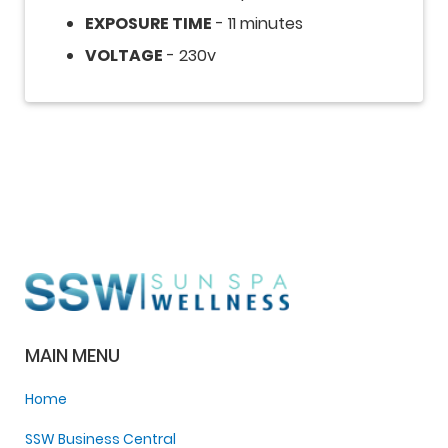
EXPOSURE TIME
- 11 minutes
VOLTAGE
- 230v
MAIN MENU
Home
SSW Business Central