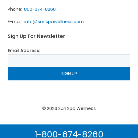
Phone
800-674-8260
E-mail
info@sunspawellness.com
Sign Up For Newsletter
Email Address:
©
2026
Sun Spa Wellness
.
1-800-674-8260