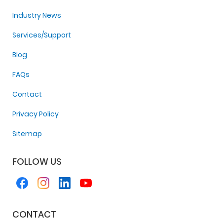
Industry News
Services/Support
Blog
FAQs
Contact
Privacy Policy
Sitemap
FOLLOW US
CONTACT