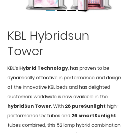
KBL Hybridsun
Tower
KBL‘s
Hybrid Technology
, has proven to be
dynamically effective in performance and design
of the innovative KBL beds and has delighted
customers worldwide is now available in the
hybridSun Tower
. With
26 pureSunlight
high-
performance UV tubes and
26 smartSunlight
tubes combined, this 52 lamp hybrid combination