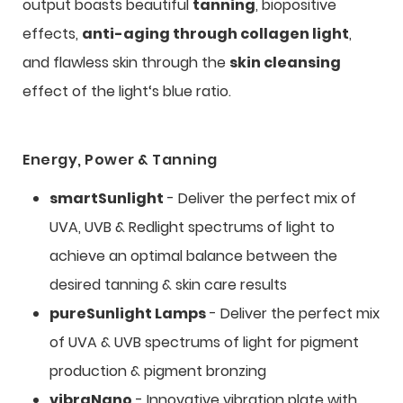
output boasts beautiful
tanning
, biopositive
effects,
anti-aging through collagen light
,
and flawless skin through the
skin cleansing
effect of the light‘s blue ratio.
Energy, Power & Tanning
smartSunlight
- Deliver the perfect mix of
UVA, UVB & Redlight spectrums of light to
achieve an optimal balance between the
desired tanning & skin care results
pureSunlight Lamps
- Deliver the perfect mix
of UVA & UVB spectrums of light for pigment
production & pigment bronzing
vibraNano
- Innovative vibration plate with