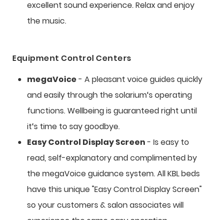
excellent sound experience. Relax and enjoy
the music.
Equipment Control Centers
megaVoice
- A pleasant voice guides quickly
and easily through the solarium‘s operating
functions. Wellbeing is guaranteed right until
it‘s time to say goodbye.
Easy Control Display Screen
- Is easy to
read, self-explanatory and complimented by
the megaVoice guidance system. All KBL beds
have this unique "Easy Control Display Screen"
so your customers & salon associates will