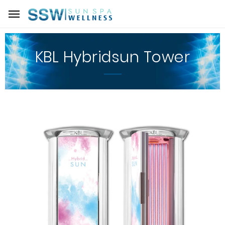
KBL Hybridsun Tower