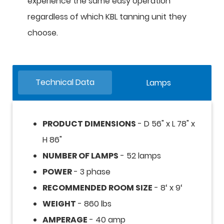
experience the same easy operation
regardless of which KBL tanning unit they
choose.
Technical Data
Lamps
PRODUCT DIMENSIONS
- D 56" x L 78" x
H 86"
NUMBER OF LAMPS
- 52 lamps
POWER
- 3 phase
RECOMMENDED ROOM SIZE
- 8‘ x 9‘
WEIGHT
- 860 lbs
AMPERAGE
- 40 amp