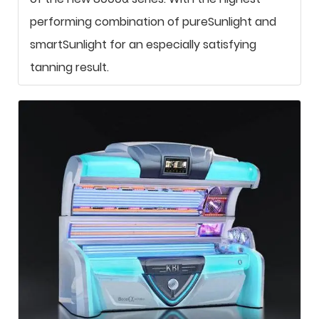
performing combination of pureSunlight and
smartSunlight for an especially satisfying
tanning result.