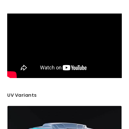
UV Variants