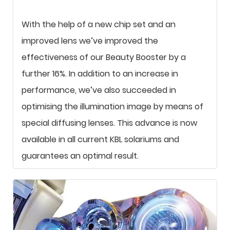
With the help of a new chip set and an
improved lens we’ve improved the
effectiveness of our Beauty Booster by a
further 16%. In addition to an increase in
performance, we’ve also succeeded in
optimising the illumination image by means of
special diffusing lenses. This advance is now
available in all current KBL solariums and
guarantees an optimal result.