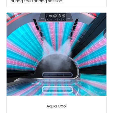
during the tanning session.
Aqua Cool