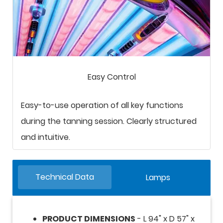
Easy Control
Easy-to-use operation of all key functions
during the tanning session. Clearly structured
and intuitive.
Technical Data
Lamps
PRODUCT DIMENSIONS
- L 94" x D 57" x