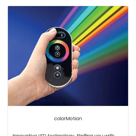
colorMotion
Innovative LED technology, thrilling you with