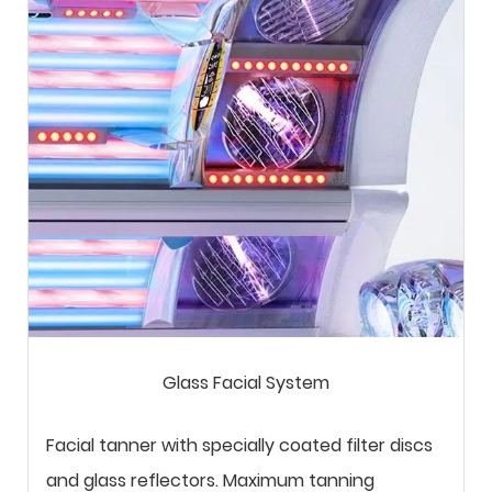
Glass Facial System
Facial tanner with specially coated filter discs
and glass reflectors. Maximum tanning