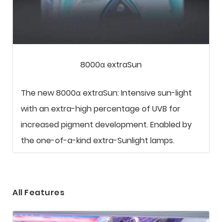
8000α extraSun
The new 8000α extraSun: Intensive sun-light
with an extra-high percentage of UVB for
increased pigment development. Enabled by
the one-of-a-kind extra-Sunlight lamps.
All Features