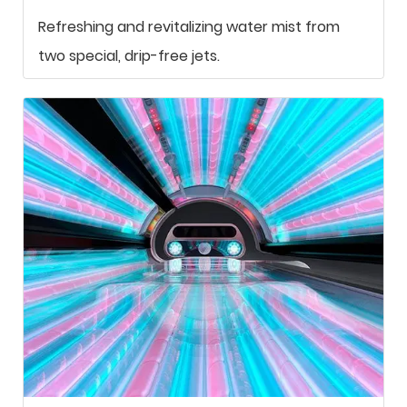
Refreshing and revitalizing water mist from
two special, drip-free jets.