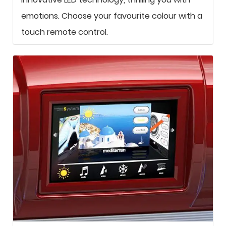
emotions. Choose your favourite colour with a
touch remote control.