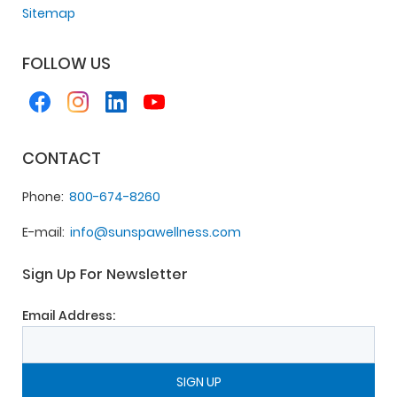
Sitemap
FOLLOW US
CONTACT
Phone
800-674-8260
E-mail
info@sunspawellness.com
Sign Up For Newsletter
Email Address: