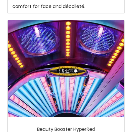
comfort for face and décolleté.
Beauty Booster HyperRed