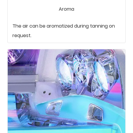
Aroma
The air can be aromatized during tanning on
request.