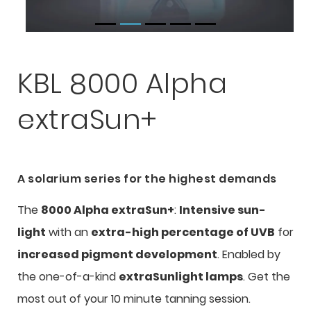
KBL 8000 Alpha
extraSun+
A solarium series for the highest demands
The
8000 Alpha extraSun+
:
Intensive sun-
light
with an
extra-high percentage of UVB
for
increased pigment development
. Enabled by
the one-of-a-kind
extraSunlight lamps
. Get the
most out of your 10 minute tanning session.