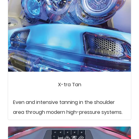
X-tra Tan
Even and intensive tanning in the shoulder
area through modern high-pressure systems.