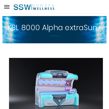
KBL 8000 Alpha extraSun+