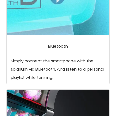
Bluetooth
Simply connect the smartphone with the
solarium via Bluetooth. And listen to a personal
playlist while tanning.