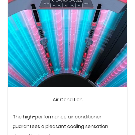
Air Condition
The high-performance air conditioner
guarantees a pleasant cooling sensation