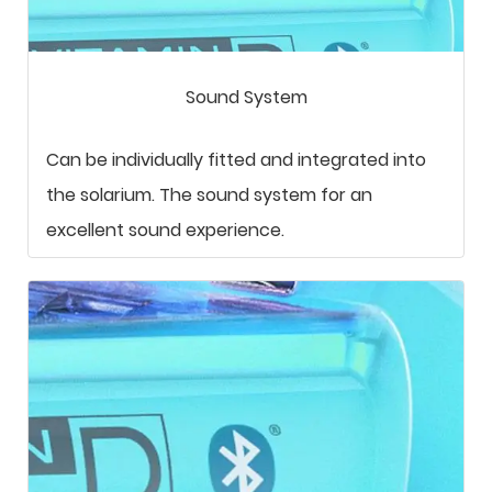
Sound System
Can be individually fitted and integrated into
the solarium. The sound system for an
excellent sound experience.