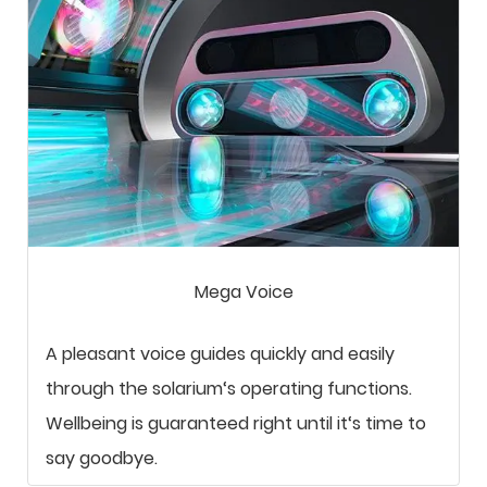
Mega Voice
A pleasant voice guides quickly and easily
through the solarium‘s operating functions.
Wellbeing is guaranteed right until it‘s time to
say goodbye.