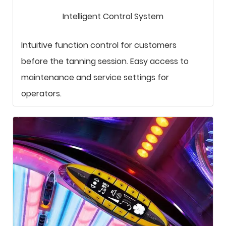
Intelligent Control System
Intuitive function control for customers
before the tanning session. Easy access to
maintenance and service settings for
operators.