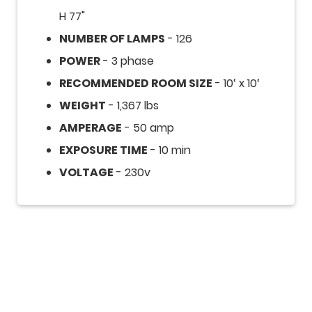
H 77"
NUMBER OF LAMPS
- 126
POWER
- 3 phase
RECOMMENDED ROOM SIZE
- 10‘ x 10‘
WEIGHT
- 1,367 lbs
AMPERAGE
- 50 amp
EXPOSURE TIME
- 10 min
VOLTAGE
- 230v