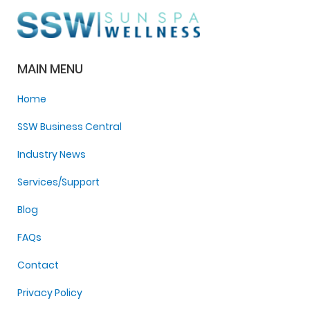
MAIN MENU
Home
SSW Business Central
Industry News
Services/Support
Blog
FAQs
Contact
Privacy Policy