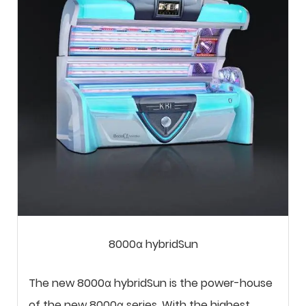
8000α hybridSun
The new 8000α hybridSun is the power-house
of the new 8000α series. With the highest