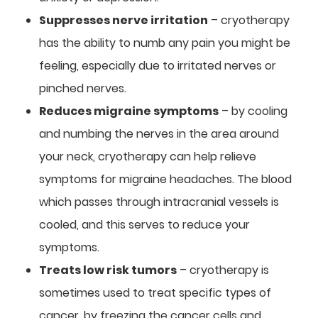
Suppresses nerve irritation
– cryotherapy
has the ability to numb any pain you might be
feeling, especially due to irritated nerves or
pinched nerves.
Reduces migraine symptoms
– by cooling
and numbing the nerves in the area around
your neck, cryotherapy can help relieve
symptoms for migraine headaches. The blood
which passes through intracranial vessels is
cooled, and this serves to reduce your
symptoms.
Treats low risk tumors
– cryotherapy is
sometimes used to treat specific types of
cancer, by freezing the cancer cells and