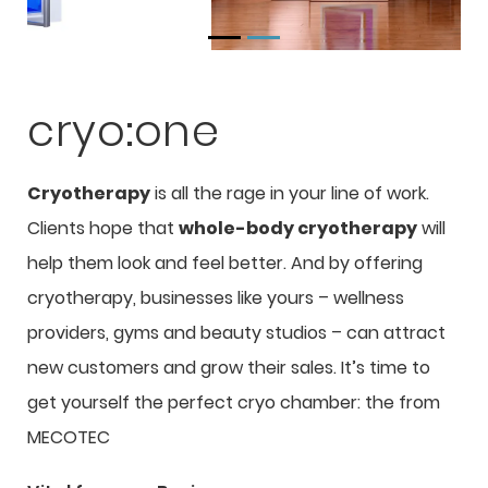
cryo:one
Cryotherapy
is all the rage in your line of work.
Clients hope that
whole-body cryotherapy
will
help them look and feel better. And by offering
cryotherapy, businesses like yours – wellness
providers, gyms and beauty studios – can attract
new customers and grow their sales. It’s time to
get yourself the perfect cryo chamber: the
from
MECOTEC