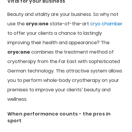
Vital for your Business
Beauty and vitality are your business. So why not
use the
cryo:one
state-of-the-art
cryo chamber
to offer your clients a chance to lastingly
improving their health and appearance? The
cryo:one
combines the treatment method of
cryotherapy from the Far East with sophisticated
German technology. This attractive system allows
you to perform whole-body cryotherapy on your
premises to improve your clients’ beauty and
wellness.
When performance counts - the pros in
sport