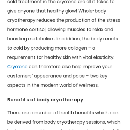
cold treatment in the cryo:one are all it takes to
give anyone that healthy glow! Whole-body
cryotherapy reduces the production of the stress
hormone cortisol, allowing muscles to relax and
boosting metabolism. In addition, the body reacts
to cold by producing more collagen – a
requirement for healthy skin with vital elasticity.
Cryo:one
can therefore also help improve your
customers’ appearance and poise – two key
aspects in the modern world of wellness.
Benefits of body cryotherapy
There are a number of health benefits which can
be derived from body cryotherapy sessions, which