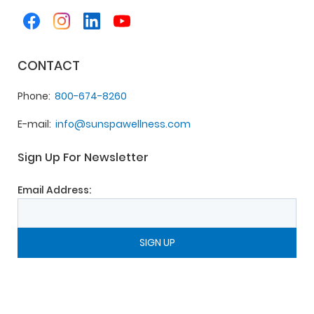
CONTACT
Phone
800-674-8260
E-mail
info@sunspawellness.com
Sign Up For Newsletter
Email Address: