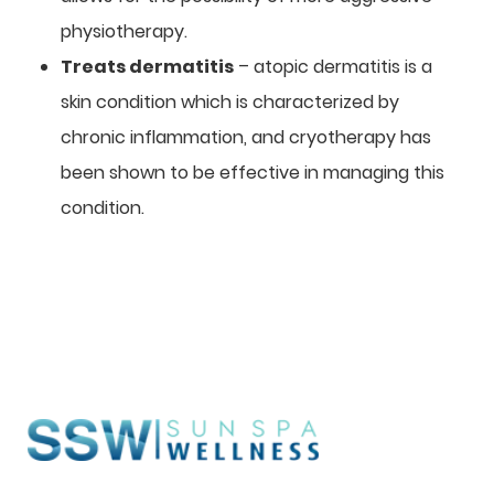
physiotherapy.
Treats dermatitis
– atopic dermatitis is a
skin condition which is characterized by
chronic inflammation, and cryotherapy has
been shown to be effective in managing this
condition.