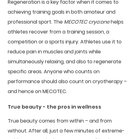
Regeneration is a key factor when it comes to
achieving training goals in both amateur and
professional sport. The
MECOTEC cryo:one
helps
athletes recover from a training session, a
competition or a sports injury. Athletes use it to
reduce pain in muscles and joints while
simultaneously relaxing, and also to regenerate
specific areas. Anyone who counts on
performance should also count on cryotherapy –
and hence on MECOTEC.
True beauty - the pros in wellness
True beauty comes from within – and from
without. After all, just a few minutes of extreme-