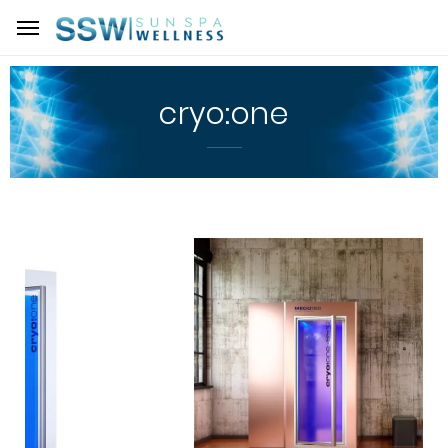
cryo:one