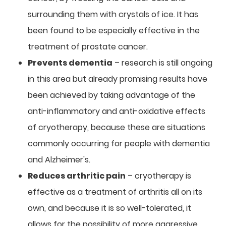
surrounding them with crystals of ice. It has
been found to be especially effective in the
treatment of prostate cancer.
Prevents dementia
– research is still ongoing
in this area but already promising results have
been achieved by taking advantage of the
anti-inflammatory and anti-oxidative effects
of cryotherapy, because these are situations
commonly occurring for people with dementia
and Alzheimer's.
Reduces arthritic pain
– cryotherapy is
effective as a treatment of arthritis all on its
own, and because it is so well-tolerated, it
allows for the possibility of more aggressive