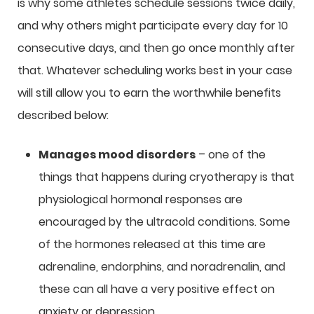
is why some athletes schedule sessions twice daily,
and why others might participate every day for 10
consecutive days, and then go once monthly after
that. Whatever scheduling works best in your case
will still allow you to earn the worthwhile benefits
described below:
Manages mood disorders
– one of the
things that happens during cryotherapy is that
physiological hormonal responses are
encouraged by the ultracold conditions. Some
of the hormones released at this time are
adrenaline, endorphins, and noradrenalin, and
these can all have a very positive effect on
anxiety or depression.