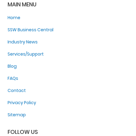
MAIN MENU
Home
SSW Business Central
Industry News
Services/Support
Blog
FAQs
Contact
Privacy Policy
Sitemap
FOLLOW US