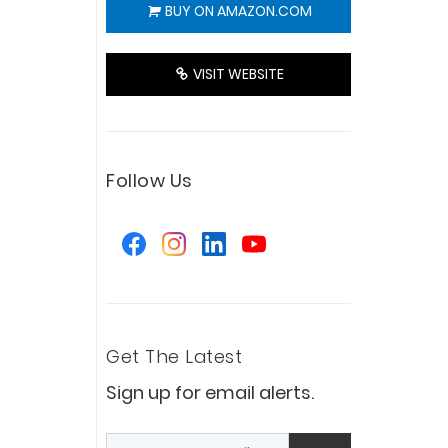
BUY ON AMAZON.COM
VISIT WEBSITE
Follow Us
Get The Latest
Sign up for email alerts.