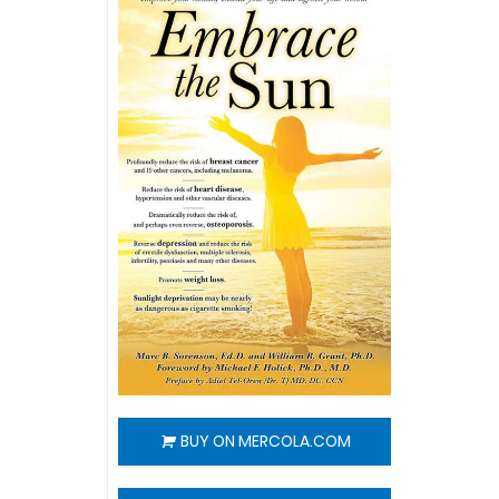
BUY ON MERCOLA.COM