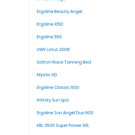
Ergoline Beauty Angel
Ergoline 1050
Ergoline 550
UWE Lotus 2008
Soltron Race Tanning Bed
Mystic HD
Ergoline Classic 600
Infinity Sun Spa
Ergoline Sun Angel Duo 600
KBL 3500 Super Power XXL