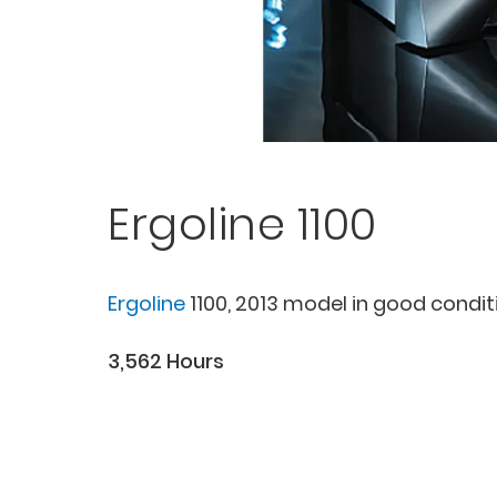
Ergoline 1100
Ergoline
1100, 2013 model in good condit
3,562 Hours