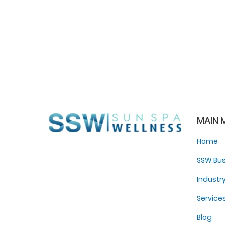
MAIN 
Home
SSW Bus
Industr
Service
Blog