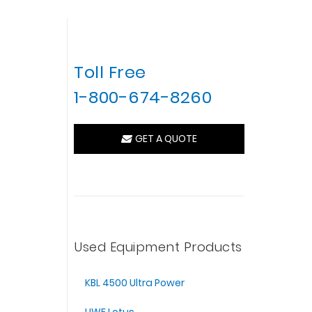
Toll Free
1-800-674-8260
GET A QUOTE
Used Equipment Products
KBL 4500 Ultra Power