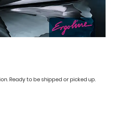
ion. Ready to be shipped or picked up.