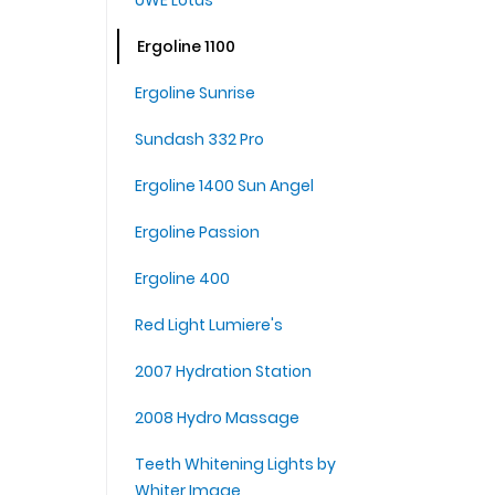
UWE Lotus
Ergoline 1100
Ergoline Sunrise
Sundash 332 Pro
Ergoline 1400 Sun Angel
Ergoline Passion
Ergoline 400
Red Light Lumiere's
2007 Hydration Station
2008 Hydro Massage
Teeth Whitening Lights by
Whiter Image