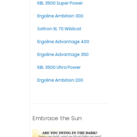
KBL 3500 Super Power
Ergoline Ambition 300
Soltron XL 70 Wildcat
Ergoline Advantage 400
Ergoline Advantage 350
KBL 3500 Ultra Power
Ergoline Ambition 200
Embrace the Sun