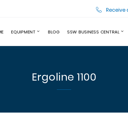
Receive 
ME
EQUIPMENT
BLOG
SSW BUSINESS CENTRAL
Ergoline 1100