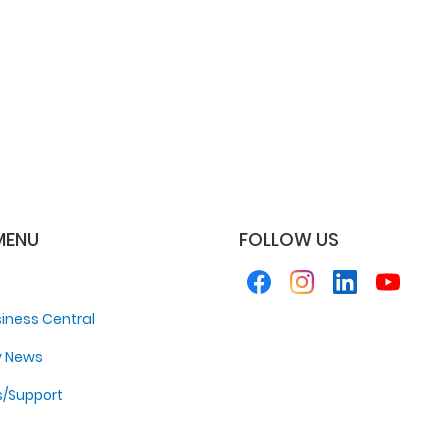
MENU
FOLLOW US
iness Central
y News
s/Support