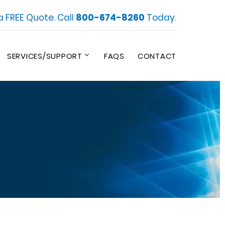
a FREE Quote. Call
800-674-8260
Today.
SERVICES/SUPPORT
FAQS
CONTACT