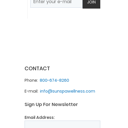
JOIN
CONTACT
Phone
800-674-8260
E-mail
info@sunspawellness.com
Sign Up For Newsletter
Email Address: