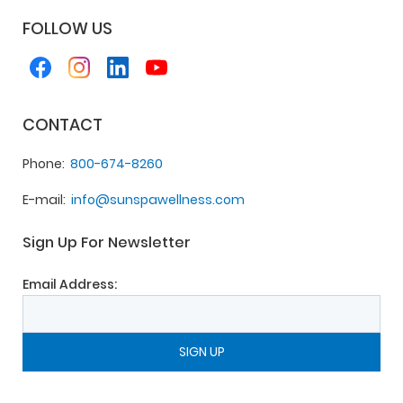
FOLLOW US
CONTACT
Phone
800-674-8260
E-mail
info@sunspawellness.com
Sign Up For Newsletter
Email Address: