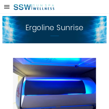
Ergoline Sunrise