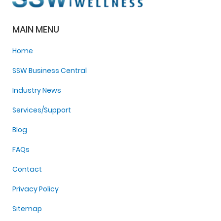
MAIN MENU
Home
SSW Business Central
Industry News
Services/Support
Blog
FAQs
Contact
Privacy Policy
Sitemap