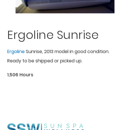
Ergoline Sunrise
Ergoline
Sunrise, 2013 model in good condition.
Ready to be shipped or picked up.
1,506 Hours