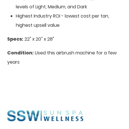
levels of Light, Medium, and Dark
Highest Industry ROI - lowest cost per tan,
highest upsell value
Specs:
22" x 20" x 28"
Condition:
Used this airbrush machine for a few
years