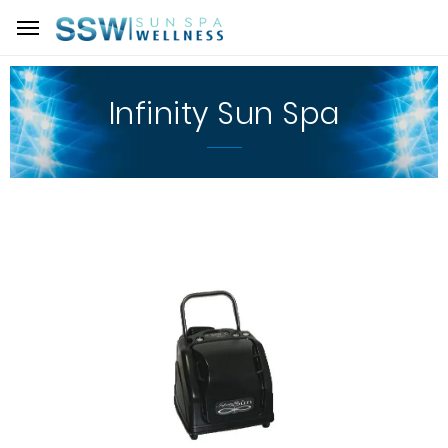
Infinity Sun Spa