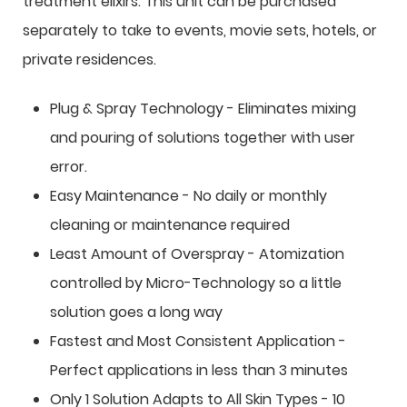
treatment elixirs. This unit can be purchased
separately to take to events, movie sets, hotels, or
private residences.
Plug & Spray Technology - Eliminates mixing
and pouring of solutions together with user
error.
Easy Maintenance - No daily or monthly
cleaning or maintenance required
Least Amount of Overspray - Atomization
controlled by Micro-Technology so a little
solution goes a long way
Fastest and Most Consistent Application -
Perfect applications in less than 3 minutes
Only 1 Solution Adapts to All Skin Types - 10