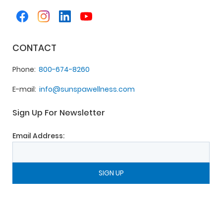
CONTACT
Phone
800-674-8260
E-mail
info@sunspawellness.com
Sign Up For Newsletter
Email Address: