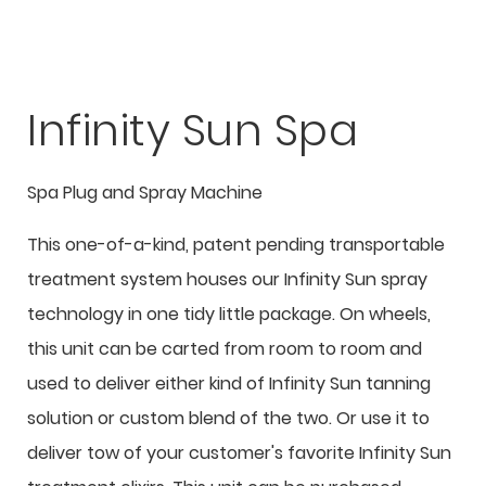
Infinity Sun Spa
Spa Plug and Spray Machine
This one-of-a-kind, patent pending transportable
treatment system houses our Infinity Sun spray
technology in one tidy little package. On wheels,
this unit can be carted from room to room and
used to deliver either kind of Infinity Sun tanning
solution or custom blend of the two. Or use it to
deliver tow of your customer's favorite Infinity Sun