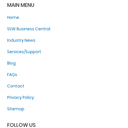
MAIN MENU
Home
SSW Business Central
Industry News
Services/Support
Blog
FAQs
Contact
Privacy Policy
Sitemap
FOLLOW US