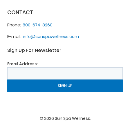
CONTACT
Phone
800-674-8260
E-mail
info@sunspawellness.com
Sign Up For Newsletter
Email Address:
©
2026
Sun Spa Wellness
.