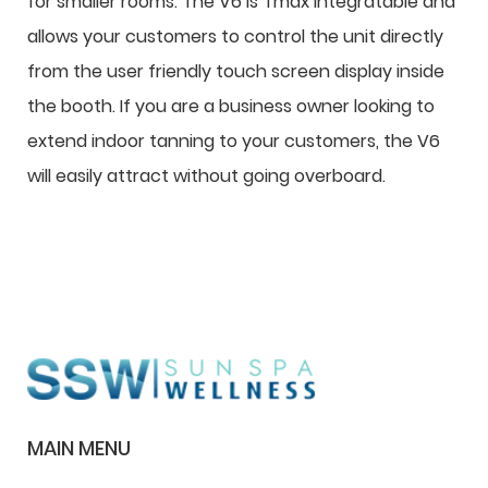
for smaller rooms. The V6 is Tmax integratable and
allows your customers to control the unit directly
from the user friendly touch screen display inside
the booth. If you are a business owner looking to
extend indoor tanning to your customers, the V6
will easily attract without going overboard.
MAIN MENU