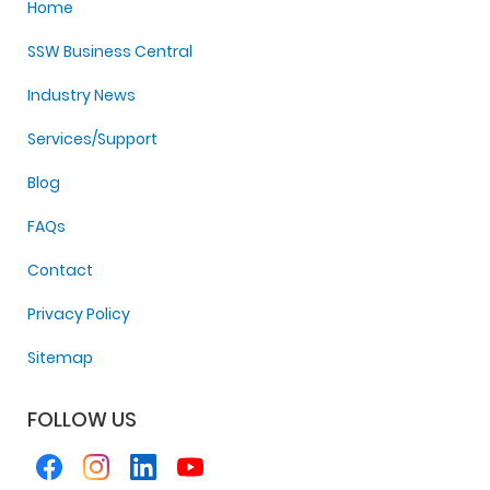
Home
SSW Business Central
Industry News
Services/Support
Blog
FAQs
Contact
Privacy Policy
Sitemap
FOLLOW US