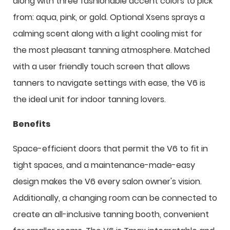
along with three fashionable accent colors to pick
from: aqua, pink, or gold. Optional Xsens sprays a
calming scent along with a light cooling mist for
the most pleasant tanning atmosphere. Matched
with a user friendly touch screen that allows
tanners to navigate settings with ease, the V6 is
the ideal unit for indoor tanning lovers.
Benefits
Space-efficient doors that permit the V6 to fit in
tight spaces, and a maintenance-made-easy
design makes the V6 every salon owner's vision.
Additionally, a changing room can be connected to
create an all-inclusive tanning booth, convenient