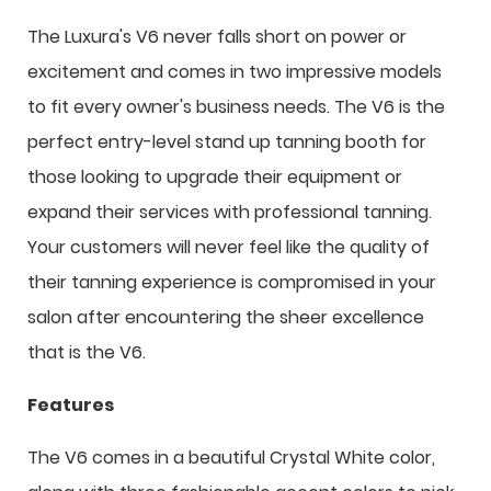
The Luxura's V6 never falls short on power or
excitement and comes in two impressive models
to fit every owner's business needs. The V6 is the
perfect entry-level stand up tanning booth for
those looking to upgrade their equipment or
expand their services with professional tanning.
Your customers will never feel like the quality of
their tanning experience is compromised in your
salon after encountering the sheer excellence
that is the V6.
Features
The V6 comes in a beautiful Crystal White color,