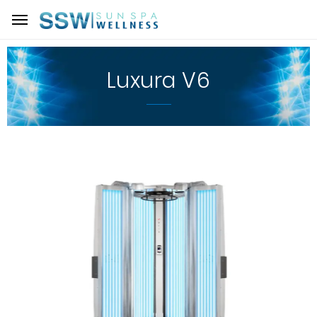
Luxura V6