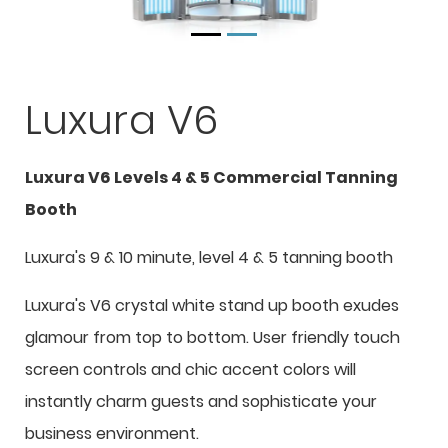
Luxura V6
Luxura V6 Levels 4 & 5 Commercial Tanning
Booth
Luxura's 9 & 10 minute, level 4 & 5 tanning booth
Luxura's V6 crystal white stand up booth exudes
glamour from top to bottom. User friendly touch
screen controls and chic accent colors will
instantly charm guests and sophisticate your
business environment.